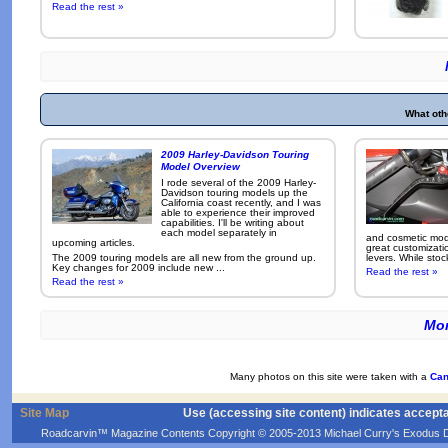
Read the rest »
What oth
2009 Harley-Davidson Touring
Model Overview
I rode several of the 2009 Harley-
Davidson touring models up the
California coast recently, and I was
able to experience their improved
capabilities. I'll be writing about
each model separately in
and cosmetic modi
upcoming articles.
great customizati
The 2009 touring models are all new from the ground up.
levers. While sto
Key changes for 2009 include new ...
Read the rest »
Read the rest »
Mor
Many photos on this site were taken with a
Can
Site Map
Use (accessing site content) indicates accept
Roadcarvin™ Magazine Contents Copyright © 2005-2013 Michael Curry's Exodus Devel