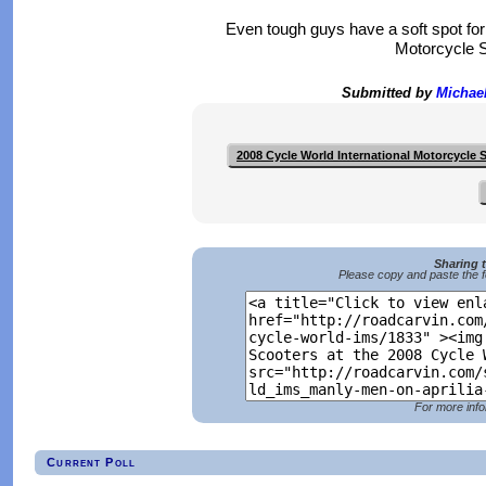
Even tough guys have a soft spot for 
Motorcycle S
Submitted by
Michae
2008 Cycle World International Motorcycle
Sharing 
Please copy and paste the f
For more info
Current Poll