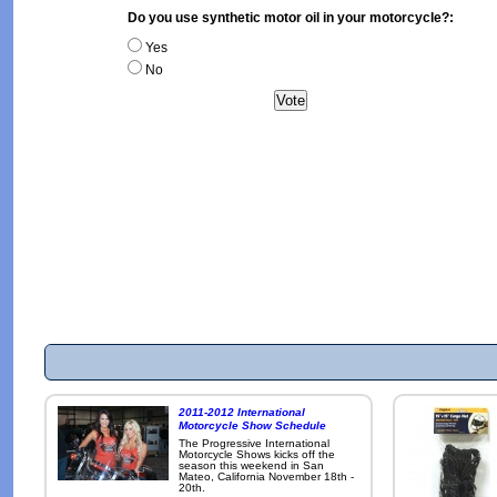
Do you use synthetic motor oil in your motorcycle?:
Yes
No
2011-2012 International
Motorcycle Show Schedule
The Progressive International
Motorcycle Shows kicks off the
season this weekend in San
Mateo, California November 18th -
20th.