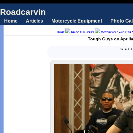
Roadcarvin
Home
Articles
Motorcycle Equipment
Photo Gal
Home
Image Galleries
Motorcycle and Car 
Tough Guys on Aprilia
Gal