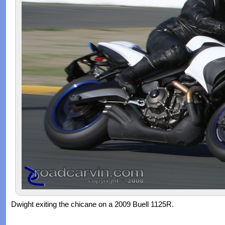
Dwight exiting the chicane on a 2009 Buell 1125R.