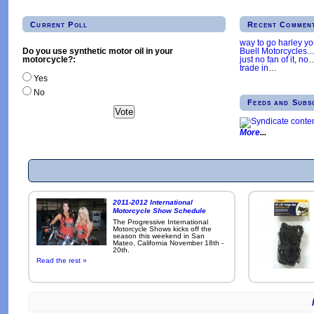
Current Poll
Recent Commen
way to go harley y
Buell Motorcycles.
Do you use synthetic motor oil in your
just no fan of it, no
motorcycle?:
trade in
…
Yes
No
Feeds and Subs
More
2011-2012 International
Motorcycle Show Schedule
The Progressive International
Motorcycle Shows kicks off the
season this weekend in San
Mateo, California November 18th -
20th.
Read the rest »