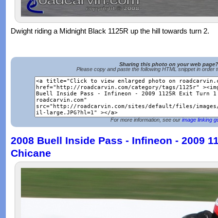
Dwight riding a Midnight Black 1125R up the hill towards turn 2.
Sharing this photo on your web page
Please copy and paste the following HTML snippet in order 
For more information, see our
image linking g
2008 Buell Inside Pass - Infineon - 2009 1
Chicane