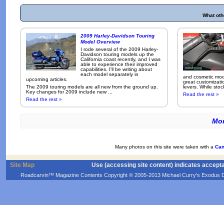
What oth
2009 Harley-Davidson Touring
Model Overview
I rode several of the 2009 Harley-
Davidson touring models up the
California coast recently, and I was
able to experience their improved
capabilities. I'll be writing about
each model separately in
and cosmetic modi
upcoming articles.
great customizati
The 2009 touring models are all new from the ground up.
levers. While sto
Key changes for 2009 include new ...
Read the rest »
Read the rest »
Mor
Many photos on this site were taken with a
Can
Site Map
Use (accessing site content) indicates accept
Roadcarvin™ Magazine Contents Copyright © 2005-2013 Michael Curry's Exodus Devel