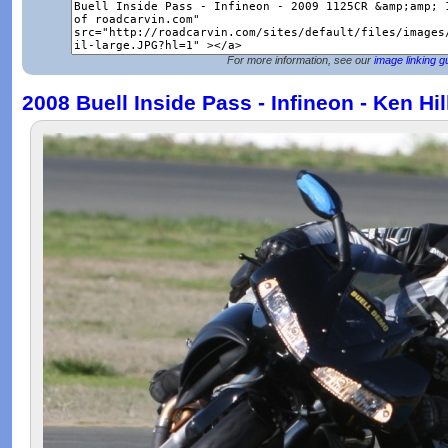
For more information, see our
image linking g
2008 Buell Inside Pass - Infineon - Ken Hi