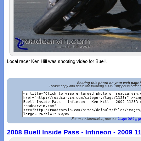
Local racer Ken Hill was shooting video for Buell.
Sharing this photo on your web page
Please copy and paste the following HTML snippet in order 
For more information, see our
image linking g
2008 Buell Inside Pass - Infineon - 2009 1