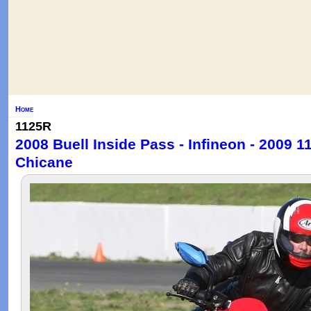
Home
1125R
2008 Buell Inside Pass - Infineon - 2009 
Chicane