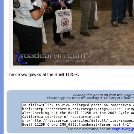
The crowd gawks at the Buell 1125R.
Sharing this photo on your web page
Please copy and paste the following HTML snippet in order 
For more information, see our
image linking g