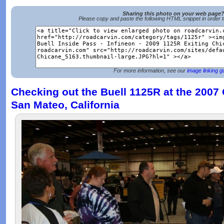
Sharing this photo on your web page
Please copy and paste the following HTML snippet in order 
For more information, see our
image linking g
Checking out the Buell 1125R at the 2007
San Mateo, California