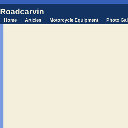
Roadcarvin
Home
Articles
Motorcycle Equipment
Photo Gal