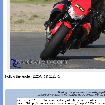
Follow the leader, 1125CR & 1125R.
Sharing this photo on your web page
Please copy and paste the following HTML snippet in order 