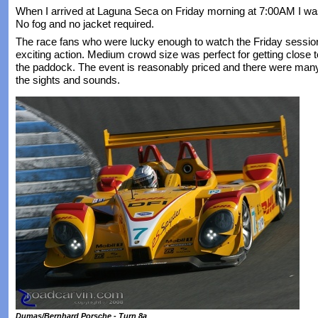
When I arrived at Laguna Seca on Friday morning at 7:00AM I was
No fog and no jacket required.
The race fans who were lucky enough to watch the Friday sessio
exciting action. Medium crowd size was perfect for getting close t
the paddock. The event is reasonably priced and there were man
the sights and sounds.
Dumas/Bernhard Porsche - Turn 8a