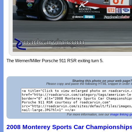
The Werner/Miller Porsche 911 RSR exiting turn 5.
Sharing this photo on your web page
Please copy and paste the following HTML snippet in order 
For more information, see our
image linking g
2008 Monterey Sports Car Championships 