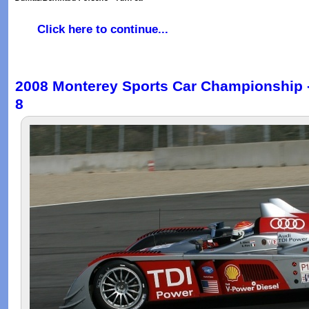
Click here to continue...
2008 Monterey Sports Car Championship - 
8