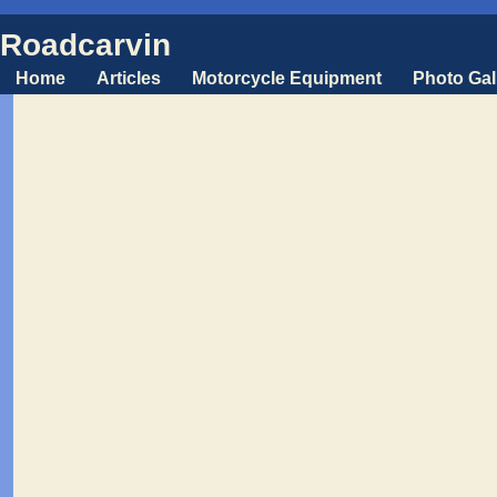
Roadcarvin
Home
Articles
Motorcycle Equipment
Photo Gal