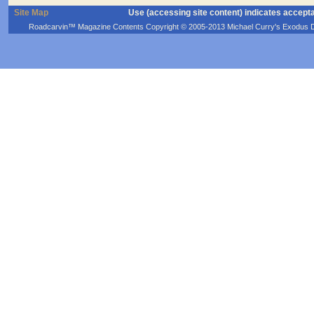
Site Map
Use (accessing site content) indicates accept
Roadcarvin™ Magazine Contents Copyright © 2005-2013 Michael Curry's Exodus Devel