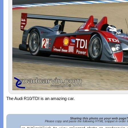
The Audi R10/TDI is an amazing car.
Sharing this photo on your web page
Please copy and paste the following HTML snippet in order 