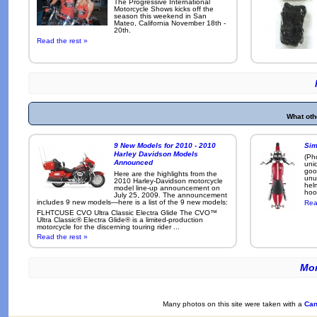
The Progressive International
Motorcycle Shows kicks off the
season this weekend in San
Mateo, California November 18th -
20th.
Read the rest »
What oth
9 New Models for 2010 - 2010
Sim
Harley Davidson Models
(Ph
Announced
uni
goo
Here are the highlights from the
unu
2010 Harley-Davidson motorcycle
hel
model line-up announcement on
hoo
July 25, 2009. The announcement
includes 9 new models—here is a list of the 9 new models:
Rea
FLHTCUSE CVO Ultra Classic Electra Glide The CVO™
Ultra Classic® Electra Glide® is a limited-production
motorcycle for the discerning touring rider ...
Read the rest »
Mor
Many photos on this site were taken with a
Can