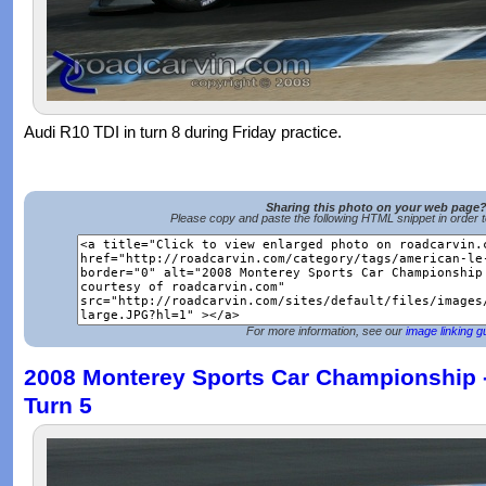
Audi R10 TDI in turn 8 during Friday practice.
Sharing this photo on your web page
Please copy and paste the following HTML snippet in order 
For more information, see our
image linking g
2008 Monterey Sports Car Championship -
Turn 5