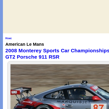
Home
American Le Mans
2008 Monterey Sports Car Championships 
GT2 Porsche 911 RSR