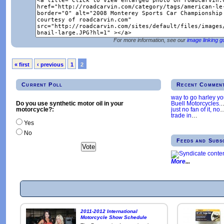
For more information, see our
image linking g
« first
‹ previous
1
2
Current Poll
Recent Commen
way to go harley y
Buell Motorcycles.
Do you use synthetic motor oil in your
just no fan of it, no
motorcycle?:
trade in
…
Yes
No
Feeds and Subs
More
2011-2012 International
Motorcycle Show Schedule