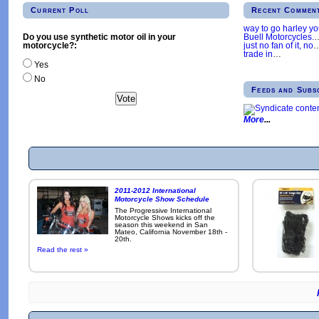
Current Poll
Recent Commen
way to go harley y
Buell Motorcycles.
Do you use synthetic motor oil in your
just no fan of it, no
motorcycle?:
trade in
…
Yes
No
Feeds and Subs
More
2011-2012 International
Motorcycle Show Schedule
The Progressive International
Motorcycle Shows kicks off the
season this weekend in San
Mateo, California November 18th -
20th.
Read the rest »