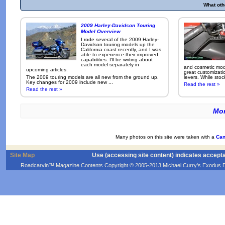
What oth
2009 Harley-Davidson Touring
Model Overview
I rode several of the 2009 Harley-
Davidson touring models up the
California coast recently, and I was
able to experience their improved
capabilities. I'll be writing about
each model separately in
and cosmetic modi
upcoming articles.
great customizati
The 2009 touring models are all new from the ground up.
levers. While sto
Key changes for 2009 include new ...
Read the rest »
Read the rest »
Mor
Many photos on this site were taken with a
Can
Site Map
Use (accessing site content) indicates accept
Roadcarvin™ Magazine Contents Copyright © 2005-2013 Michael Curry's Exodus Devel