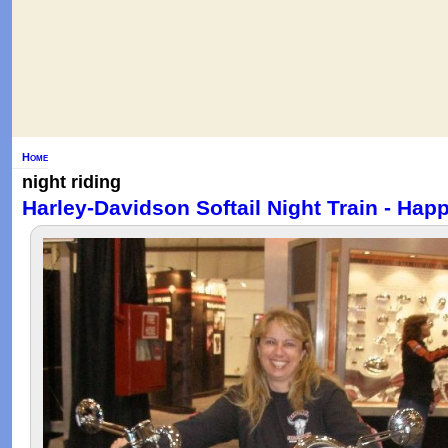
Home
night riding
Harley-Davidson Softail Night Train - Hap