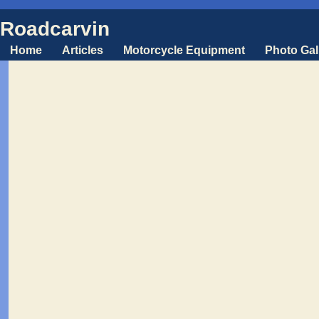
Roadcarvin
Home
Articles
Motorcycle Equipment
Photo Gal