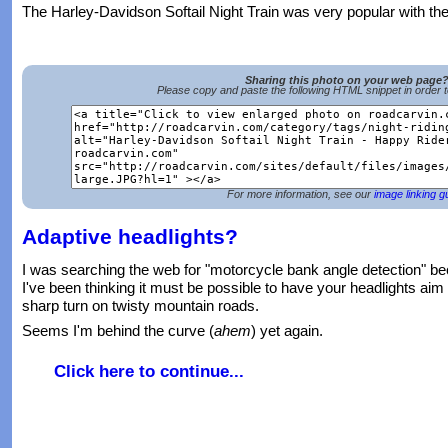
The Harley-Davidson Softail Night Train was very popular with th
Sharing this photo on your web page
Please copy and paste the following HTML snippet in order 
For more information, see our
image linking g
Adaptive headlights?
I was searching the web for "motorcycle bank angle detection" be
I've been thinking it must be possible to have your headlights aim 
sharp turn on twisty mountain roads.
Seems I'm behind the curve (
ahem
) yet again.
Click here to continue...