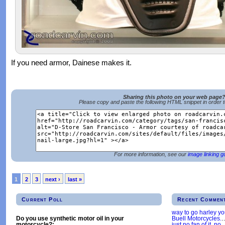
If you need armor, Dainese makes it.
Sharing this photo on your web page
Please copy and paste the following HTML snippet in order 
For more information, see our
image linking g
1
2
3
next ›
last »
Current Poll
Recent Commen
way to go harley y
Buell Motorcycles.
Do you use synthetic motor oil in your
just no fan of it, no
motorcycle?: