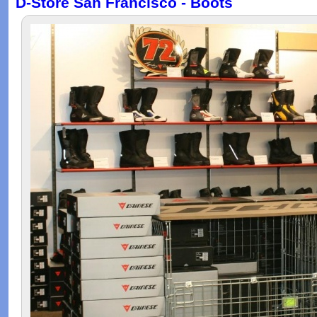
D-Store San Francisco - Boots