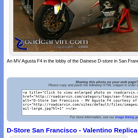
An MV Agusta F4 in the lobby of the Dainese D-store in San Fran
Sharing this photo on your web page
Please copy and paste the following HTML snippet in order 
For more information, see our
image linking g
D-Store San Francisco - Valentino Replica