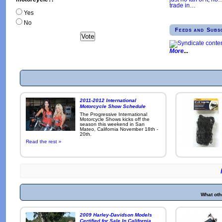
trade in
…
Yes
No
Feeds and Subs
More
2011-2012 International
Motorcycle Show Schedule
The Progressive International
Motorcycle Shows kicks off the
season this weekend in San
Mateo, California November 18th -
20th.
Read the rest »
What oth
2009 Harley-Davidson Models
Certified for Sale In California