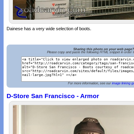
Dainese has a very wide selection of boots.
Sharing this photo on your web page
Please copy and paste the following HTML snippet in order 
For more information, see our
image linking g
D-Store San Francisco - Armor