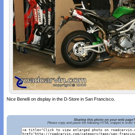
Nice Benelli on display in the D-Store in San Francisco.
Sharing this photo on your web page
Please copy and paste the following HTML snippet in order 