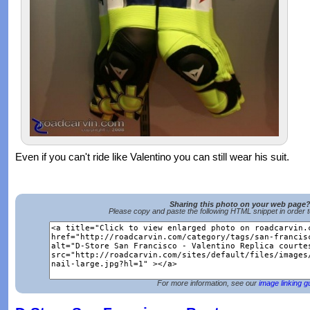
Even if you can't ride like Valentino you can still wear his suit.
Sharing this photo on your web page
Please copy and paste the following HTML snippet in order 
For more information, see our
image linking g