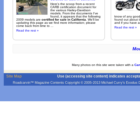
Here's the scoop from a recent
CARB certification document for
the various Harley-Davidson
models. From the documents I've
found, it appears that the following
know of any good 
2009 models are
certified for sale in California
. We'll be
found out about t
updating this page as we find more information; please
and if you have an
come back from time to ...
Read the rest »
Read the rest »
Mor
Many photos on this site were taken with a
Can
Site Map
Use (accessing site content) indicates accept
Roadcarvin™ Magazine Contents Copyright © 2005-2013 Michael Curry's Exodus Devel