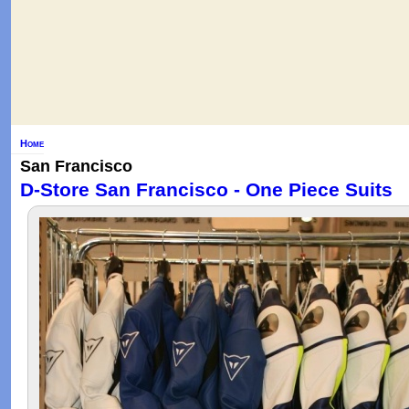
Home
San Francisco
D-Store San Francisco - One Piece Suits