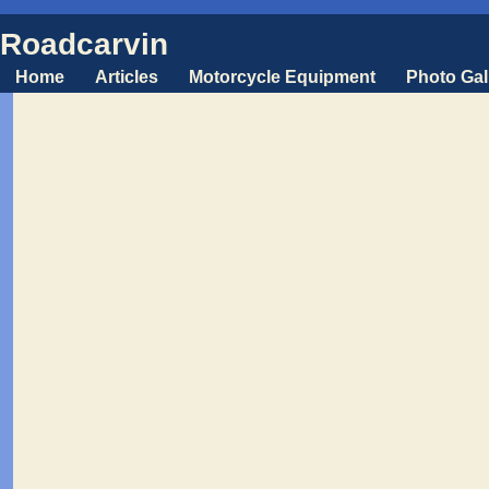
Roadcarvin
Home
Articles
Motorcycle Equipment
Photo Gal