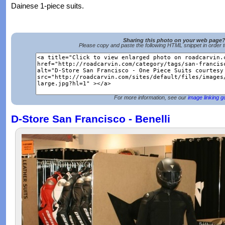
Dainese 1-piece suits.
Sharing this photo on your web page
Please copy and paste the following HTML snippet in order 
For more information, see our
image linking g
D-Store San Francisco - Benelli