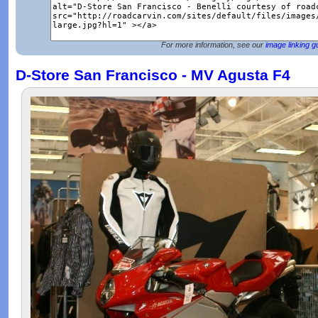
For more information, see our
image linking g
D-Store San Francisco - MV Agusta F4