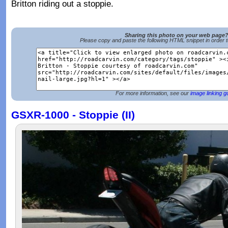
Britton riding out a stoppie.
Sharing this photo on your web page
Please copy and paste the following HTML snippet in order 
For more information, see our
image linking g
GSXR-1000 - Stoppie (II)