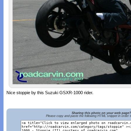
Nice stoppie by this Suzuki GSXR-1000 rider.
Sharing this photo on your web page
Please copy and paste the following HTML snippet in order 