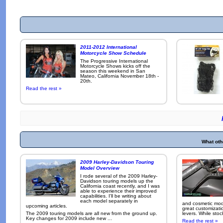
2011-2012 International
Motorcycle Show Schedule
The Progressive International
Motorcycle Shows kicks off the
season this weekend in San
Mateo, California November 18th -
20th.
Read the rest »
What oth
2009 Harley-Davidson Touring
Model Overview
I rode several of the 2009 Harley-
Davidson touring models up the
California coast recently, and I was
able to experience their improved
capabilities. I'll be writing about
each model separately in
and cosmetic modi
upcoming articles.
great customizati
The 2009 touring models are all new from the ground up.
levers. While sto
Key changes for 2009 include new ...
Read the rest »