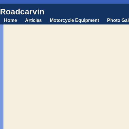
Roadcarvin
Home
Articles
Motorcycle Equipment
Photo Gal