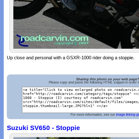
Up close and personal with a GSXR-1000 rider doing a stoppie.
Sharing this photo on your web page
Please copy and paste the following HTML snippet in order 
For more information, see our
image linking g
Suzuki SV650 - Stoppie