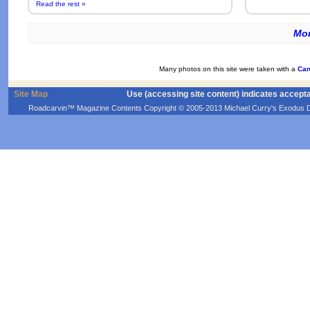
Read the rest »
Mor
Many photos on this site were taken with a
Can
Site Map
Use (accessing site content) indicates accept
Roadcarvin™ Magazine Contents Copyright © 2005-2013 Michael Curry's Exodus Devel