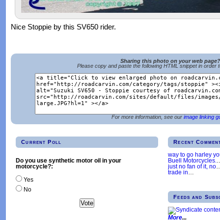
Nice Stoppie by this SV650 rider.
Sharing this photo on your web page
Please copy and paste the following HTML snippet in order 
For more information, see our
image linking g
Current Poll
Recent Commen
way to go harley y
Buell Motorcycles.
Do you use synthetic motor oil in your
just no fan of it, no
motorcycle?:
trade in
…
Yes
No
Feeds and Subs
More