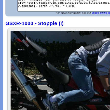
For more information, see our
image linking g
GSXR-1000 - Stoppie (I)