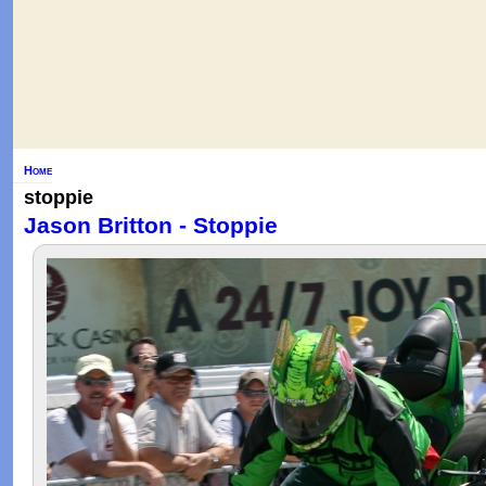
Home
stoppie
Jason Britton - Stoppie