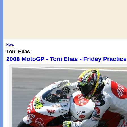
Home
Toni Elias
2008 MotoGP - Toni Elias - Friday Practice