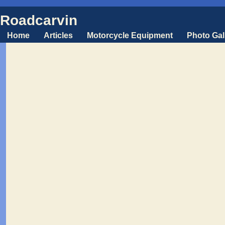
Roadcarvin
Home
Articles
Motorcycle Equipment
Photo Gal