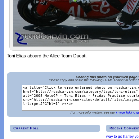
Toni Elias aboard the Alice Team Ducati.
Sharing this photo on your web page
Please copy and paste the following HTML snippet in order 
For more information, see our
image linking g
Current Poll
Recent Commen
way to go harley y