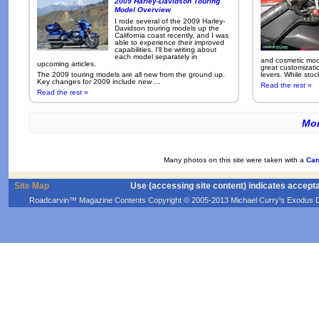
2009 Harley-Davidson Touring
Model Overview
I rode several of the 2009 Harley-
Davidson touring models up the
California coast recently, and I was
able to experience their improved
capabilities. I'll be writing about
each model separately in
and cosmetic modi
upcoming articles.
great customizati
The 2009 touring models are all new from the ground up.
levers. While sto
Key changes for 2009 include new ...
Read the rest »
Read the rest »
Mor
Many photos on this site were taken with a
Can
Site Map
Use (accessing site content) indicates accept
Roadcarvin™ Magazine Contents Copyright © 2005-2013 Michael Curry's Exodus Devel