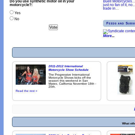
Buell Motorcycles.
Do you use synthetic motor oil in your
just no fan of it, no
motorcycle?:
trade in
…
Yes
No
Feeds and Subs
More
2011-2012 International
Motorcycle Show Schedule
The Progressive International
Motorcycle Shows kicks off the
season this weekend in San
Mateo, California November 18th -
20th.
Read the rest »
What oth