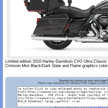
Limited edition 2010 Harley-Davidson CVO Ultra Classic 
Crimson Mist Black/Dark Slate and Flame graphics colo
Sharing this photo on your web page
Please copy and paste the following HTML snippet in order 
For more information, see our
image linking g