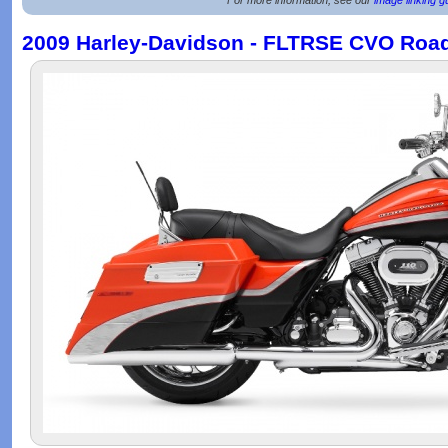
2009 Harley-Davidson - FLTRSE CVO Road