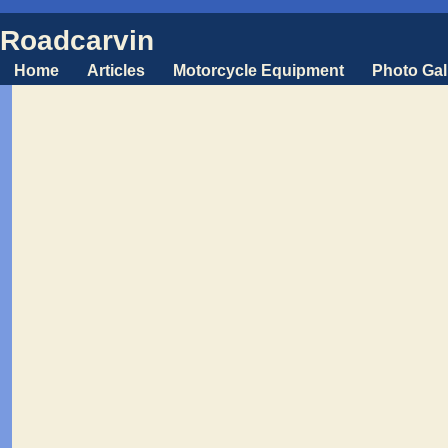
Roadcarvin
Home
Articles
Motorcycle Equipment
Photo Gal