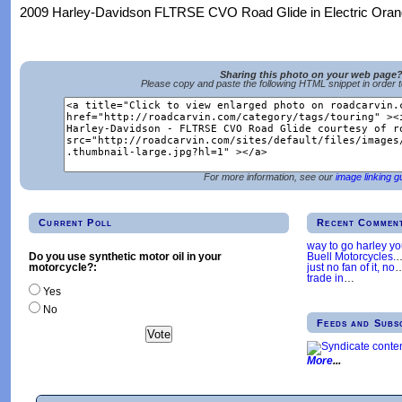
2009 Harley-Davidson FLTRSE CVO Road Glide in Electric Orang
Sharing this photo on your web page
Please copy and paste the following HTML snippet in order 
For more information, see our
image linking g
Current Poll
Recent Commen
way to go harley y
Buell Motorcycles.
Do you use synthetic motor oil in your
just no fan of it, no
motorcycle?:
trade in
…
Yes
No
Feeds and Subs
More