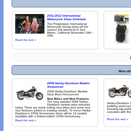
2011-2012 International
Motorcycle Show Schedule
The Progressive International
Motorcycle Shows kicks off the
season this weekend in San
Mateo, California November 18th -
20th.
Read the rest »
What oth
2008 Harley-Davidson Models
Announced
2008 Harley-Davidson Models
Have Been Announced
New Bikes and New Features
.
The long awaited 2008 Harley-
Harley-Davidson h
Davidson models were released
building motorcycl
today. There are some exiting new bikes and some very
throwing big parti
nice features added to existing models. To honor Harley-
coincides with the
Davidson's 105th Anniversary there will be 14 models
...
available with a limited-edition 105th Anniversary ...
Read the rest »
Read the rest »