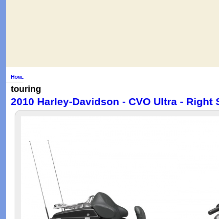
Home
touring
2010 Harley-Davidson - CVO Ultra - Right 