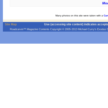
Mor
Many photos on this site were taken with a
Can
Site Map
Use (accessing site content) indicates accept
Roadcarvin™ Magazine Contents Copyright © 2005-2013 Michael Curry's Exodus Devel