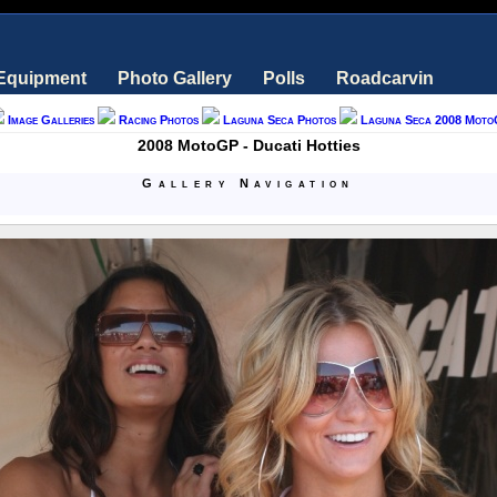
 Equipment
Photo Gallery
Polls
Roadcarvin
Image Galleries
Racing Photos
Laguna Seca Photos
Laguna Seca 2008 Moto
2008 MotoGP - Ducati Hotties
Gallery Navigation