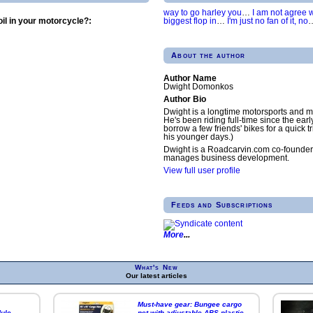
way to go harley you
…
I am not agree wi
biggest flop in
…
I'm just no fan of it, no
il in your motorcycle?:
About the author
Author Name
Dwight Domonkos
Author Bio
Dwight is a longtime motorsports and m
He's been riding full-time since the earl
borrow a few friends' bikes for a quick tr
his younger days.)
Dwight is a Roadcarvin.com co-founder
manages business development.
View full user profile
Feeds and Subscriptions
More
What's New
Our latest articles
Must-have gear: Bungee cargo
ule
net with adjustable ABS plastic