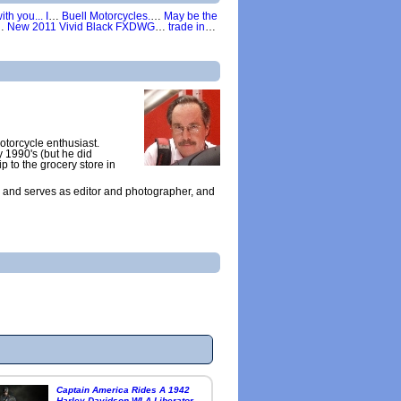
th you... I
…
Buell Motorcycles.
…
May be the
…
New 2011 Vivid Black FXDWG
…
trade in
…
otorcycle enthusiast.
y 1990's (but he did
ip to the grocery store in
 and serves as editor and photographer, and
Captain America Rides A 1942
Harley Davidson WLA Liberator