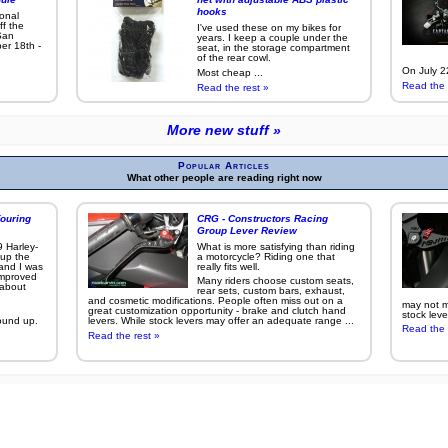
hooks
ional
ff the
I've used these on my bikes for
San
years. I keep a couple under the
er 18th -
seat, in the storage compartment
of the rear cowl.
On July 22
Most cheap ...
Read the 
Read the rest »
More new stuff »
Popular Articles
What other people are reading right now
ouring
CRG - Constructors Racing
Group Lever Review
9 Harley-
What is more satisfying than riding
 up the
a motorcycle? Riding one that
 and I was
really fits well.
improved
Many riders choose custom seats,
g about
rear sets, custom bars, exhaust,
and cosmetic modifications. People often miss out on a
may not ma
great customization opportunity - brake and clutch hand
stock leve
ound up.
levers. While stock levers may offer an adequate range ...
Read the 
Read the rest »
More popular articles »
s on this site were taken with a
Canon EOS 7D
,
Canon EOS 50D
, or other
other Canon digita