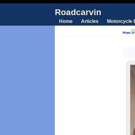
Roadcarvin
Home
Articles
Motorcycle
Home