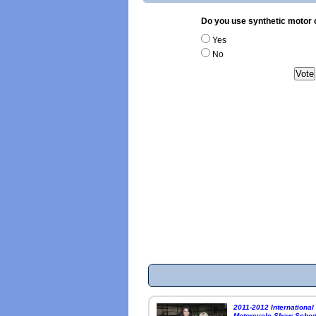
Do you use synthetic motor o
Yes
No
2011-2012 International
Motorcycle Show Sched