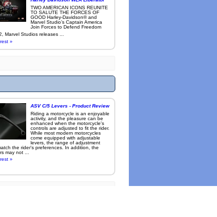
TWO AMERICAN ICONS REUNITE
TO SALUTE THE FORCES OF
GOOD Harley-Davidson® and
Marvel Studio’s Captain America
Join Forces to Defend Freedom
, Marvel Studios releases ...
rest »
ASV C/5 Levers - Product Review
Riding a motorcycle is an enjoyable
activity, and the pleasure can be
enhanced when the motorcycle's
controls are adjusted to fit the rider.
While most modern motorcycles
come equipped with adjustable
levers, the range of adjustment
tch the rider's preferences. In addition, the
rs may not ...
rest »
l cameras
.