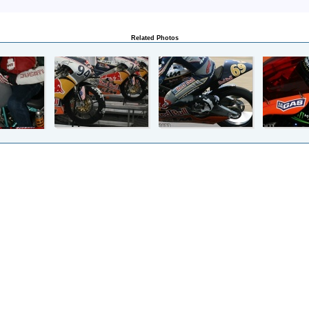
Related Photos