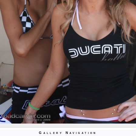
Gallery Navigation