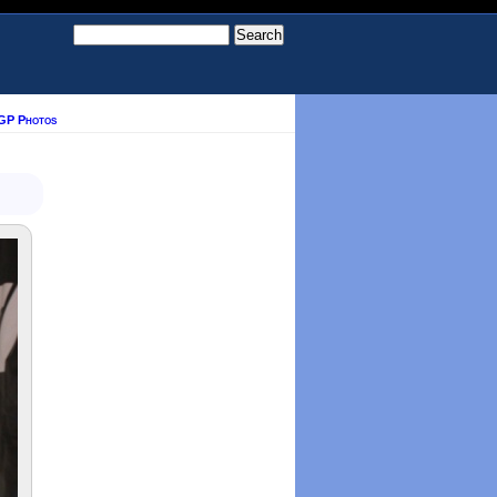
GP Photos