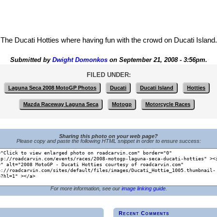
The Ducati Hotties where having fun with the crowd on Ducati Island.
Submitted by
Dwight Domonkos
on September 21, 2008 - 3:56pm.
FILED UNDER:
Laguna Seca 2008 MotoGP Photos
Ducati
Ducati Island
Hotties
Mazda Raceway Laguna Seca
Motogp
Motorcycle Races
Sharing this photo on your web page?
Please copy and paste the following HTML snippet in order to ensure success:
For more information, see our
image linking guide
.
Recent Comments