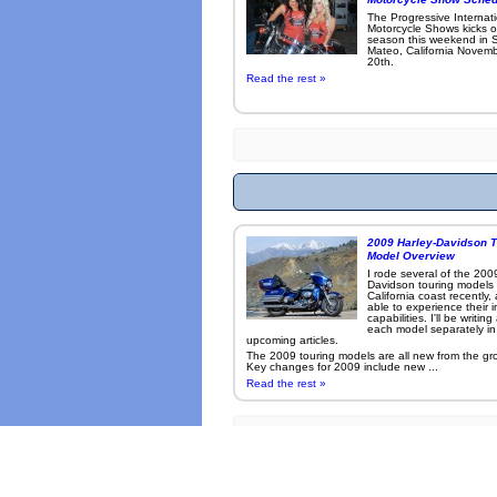
The Progressive Internat
Motorcycle Shows kicks o
season this weekend in 
Mateo, California Novemb
20th.
Read the rest »
2009 Harley-Davidson T
Model Overview
I rode several of the 200
Davidson touring models
California coast recently,
able to experience their 
capabilities. I'll be writin
each model separately in
upcoming articles.
The 2009 touring models are all new from the gr
Key changes for 2009 include new ...
Read the rest »
Many photo