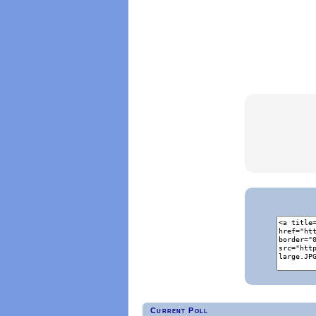
Current Poll