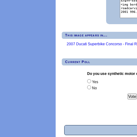
This image appears in...
2007 Ducati Superbike Concorso - Final 
Current Poll
Do you use synthetic motor o
Yes
No