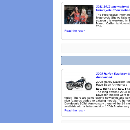
2011-2012 International
Motorcycle Show Sched
The Progressive Internat
Motorcycle Shows kicks o
season this weekend in 
Mateo, California Novemb
20th.
Read the rest »
2008 Harley-Davidson 
Announced
2008 Harley-Davidson M
Have Been Announced
New Bikes and New Fea
The long awaited 2008 H
Davidson models were re
today. There are some exiting new bikes and so
nice features added to existing models. To honor
Davidson's 105th Anniversary there will be 14 mo
available with a limited-edition 105th Anniversary .
Read the rest »