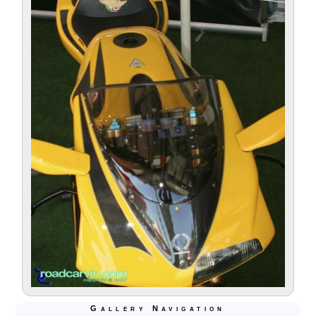
Gallery Navigation