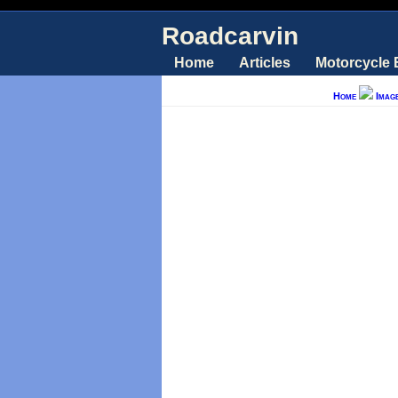
Roadcarvin
Home
Articles
Motorcycle
Home
Imag