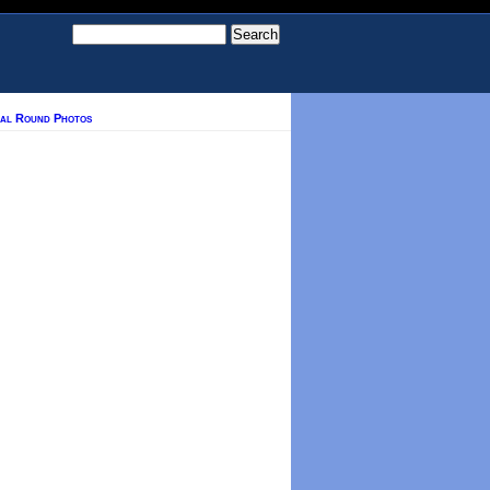
nal Round Photos