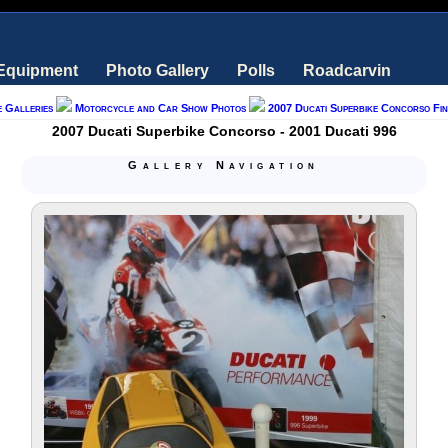
 Equipment
Photo Gallery
Polls
Roadcarvin
e Galleries
Motorcycle and Car Show Photos
2007 Ducati Superbike Concorso Fi
2007 Ducati Superbike Concorso - 2001 Ducati 996
Gallery Navigation