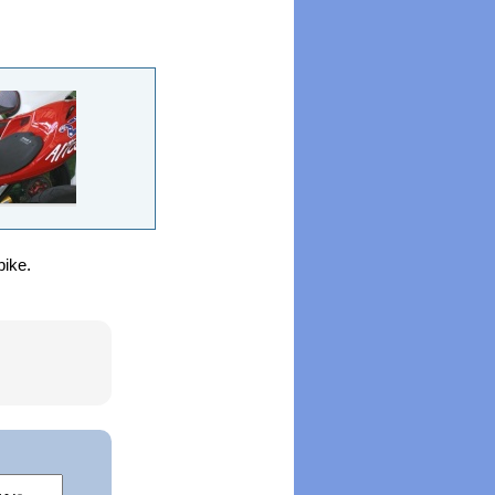
bike.