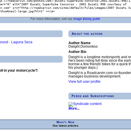
For more information, see our
image linking guide
.
About the author
Round - Laguna Seca
Author Name
Dwight Domonkos
Author Bio
Dwight is a longtime motorsports and m
He's been riding full-time since the earl
borrow a few friends' bikes for a quick tr
his younger days.)
il in your motorcycle?:
Dwight is a Roadcarvin.com co-founder
manages business development.
View full user profile
Feeds and Subscriptions
More
What's New
Our latest articles