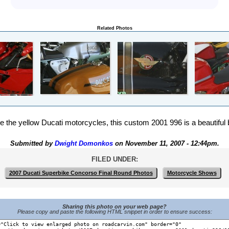
Related Photos
ve the yellow Ducati motorcycles, this custom 2001 996 is a beautiful 
Submitted by
Dwight Domonkos
on November 11, 2007 - 12:44pm.
FILED UNDER:
2007 Ducati Superbike Concorso Final Round Photos
Motorcycle Shows
Sharing this photo on your web page?
Please copy and paste the following HTML snippet in order to ensure success: