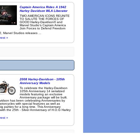
Captain America Rides A 1942
Harley Davidson WLA Liberator
TWO AMERICAN ICONS REUNITE
TO SALUTE THE FORCES OF
GOOD Harley-Davidson® and
Marvel Studio’s Captain America
Join Forces to Defend Freedom
, Marvel Studios releases ...
rest »
2008 Harley-Davidson - 105th
Anniversary Models
To celebrate the Harley-Davidson
105th Anniversary 14 serialized
models featuring an exclusive
Anniversary package will be built.
vidson has been celebrating Anniversaries by
otorcycles with special features as well as
ig parties for a long time. This Anniversary
with the 25th - Silver Anniversary of H.O.G Harley
rest »