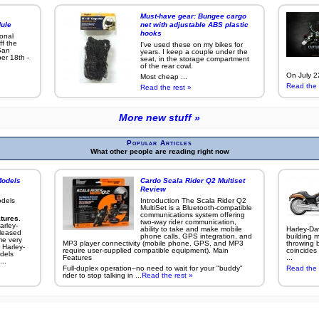
Must-have gear: Bungee cargo
ule
net with adjustable ABS plastic
hooks
ional
ff the
I've used these on my bikes for
San
years. I keep a couple under the
er 18th -
seat, in the storage compartment
of the rear cowl.
On July 22
Most cheap ...
Read the 
Read the rest »
More new stuff »
Popular Articles
What other people are reading right now
Models
Cardo Scala Rider Q2 Multiset
Review
odels
Introduction The Scala Rider Q2
MultiSet is a Bluetooth-compatible
communications system offering
tures
.
two-way rider communication,
arley-
ability to take and make mobile
Harley-Da
leased
phone calls, GPS integration, and
building m
me very
MP3 player connectivity (mobile phone, GPS, and MP3
throwing b
 Harley-
require user-supplied compatible equipment). Main
coincides 
dels
Features
...
..
Full-duplex operation–no need to wait for your "buddy"
Read the 
rider to stop talking in ...
Read the rest »
More popular articles »