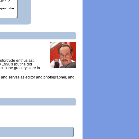
otorcycle enthusiast.
y 1990's (but he did
ip to the grocery store in
 and serves as editor and photographer, and