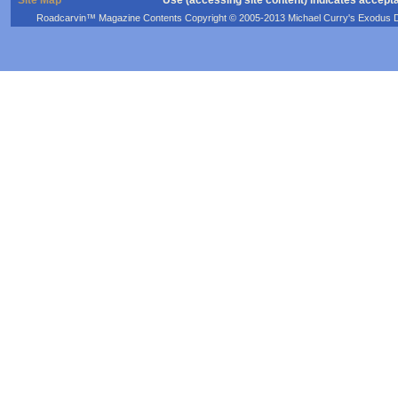
Roadcarvin™ Magazine Contents Copyright © 2005-2013 Michael Curry's Exodus Devel