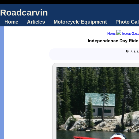
Roadcarvin
Home
Articles
Motorcycle Equipment
Photo Gal
Home
Image Gall
Independence Day Ride
Gal