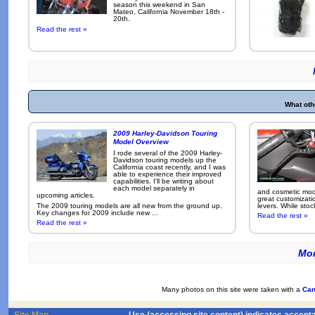
season this weekend in San
Mateo, California November 18th -
20th.
Read the rest »
What oth
2009 Harley-Davidson Touring
Model Overview
I rode several of the 2009 Harley-
Davidson touring models up the
California coast recently, and I was
able to experience their improved
capabilities. I'll be writing about
each model separately in
and cosmetic modi
upcoming articles.
great customizati
The 2009 touring models are all new from the ground up.
levers. While sto
Key changes for 2009 include new ...
Read the rest »
Read the rest »
Mor
Many photos on this site were taken with a
Can
Site Map
Use (accessing site content) indicates accept