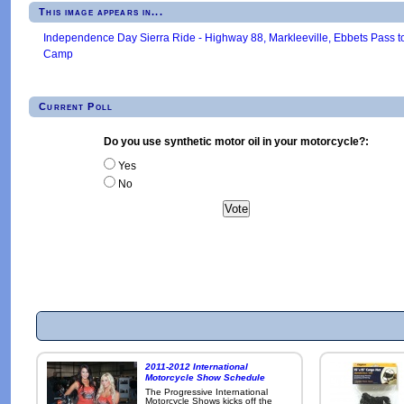
This image appears in...
Independence Day Sierra Ride - Highway 88, Markleeville, Ebbets Pass t
Camp
Current Poll
Do you use synthetic motor oil in your motorcycle?:
Yes
No
2011-2012 International
Motorcycle Show Schedule
The Progressive International
Motorcycle Shows kicks off the