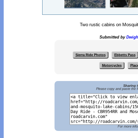
Two rustic cabins on Mosquit
Submitted by
Dwigh
Sierra Ride Photos
Ebbetts Pass
Motorcycles
Plac
Sharing 
Please copy and paste the f
For more info