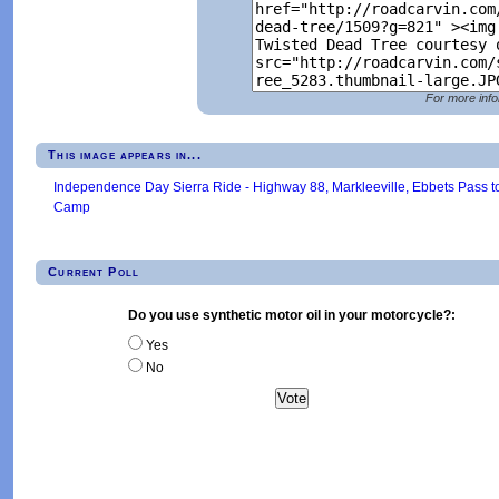
For more info
This image appears in...
Independence Day Sierra Ride - Highway 88, Markleeville, Ebbets Pass t
Camp
Current Poll
Do you use synthetic motor oil in your motorcycle?:
Yes
No