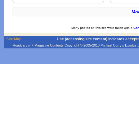
Mor
Many photos on this site were taken with a
Can
Site Map
Use (accessing site content) indicates accept
Roadcarvin™ Magazine Contents Copyright © 2005-2013 Michael Curry's Exodus Devel