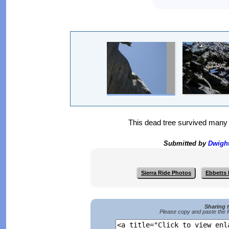
This dead tree survived many h
Submitted by
Dwigh
Sierra Ride Photos
Ebbetts 
Sharing 
Please copy and paste the f