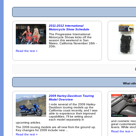
2011-2012 International
Motorcycle Show Schedule
The Progressive International
Motorcycle Shows kicks off the
season this weekend in San
Mateo, California November 18th -
20th.
Read the rest »
What oth
2009 Harley-Davidson Touring
Model Overview
I rode several of the 2009 Harley-
Davidson touring models up the
California coast recently, and I was
able to experience their improved
capabilities. I'll be writing about
each model separately in
and cosmetic modi
upcoming articles.
great customizati
The 2009 touring models are all new from the ground up.
levers. While sto
Key changes for 2009 include new ...
Read the rest »
Read the rest »