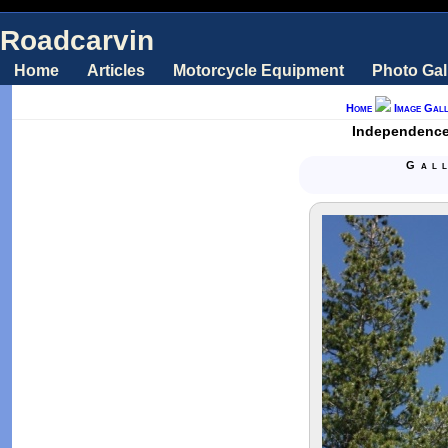
Roadcarvin
Home
Articles
Motorcycle Equipment
Photo Gal
Home
Image Gall
Independence 
Gal