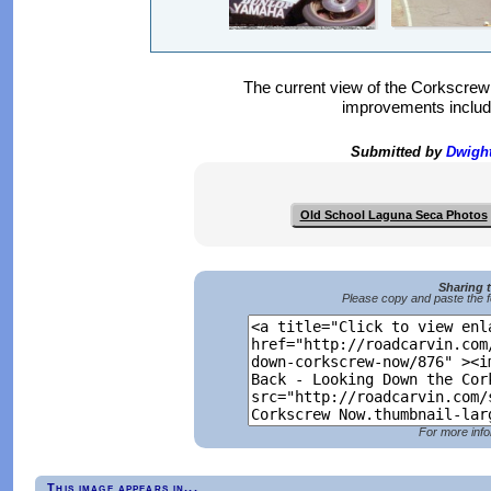
The current view of the Corkscr
improvements includi
Submitted by
Dwigh
Old School Laguna Seca Photos
Sharing 
Please copy and paste the f
For more info
This image appears in...