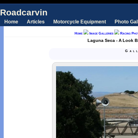
Roadcarvin
Home
Articles
Motorcycle Equipment
Photo Gal
Home
Image Galleries
Racing Pho
Laguna Seca - A Look 
Gal