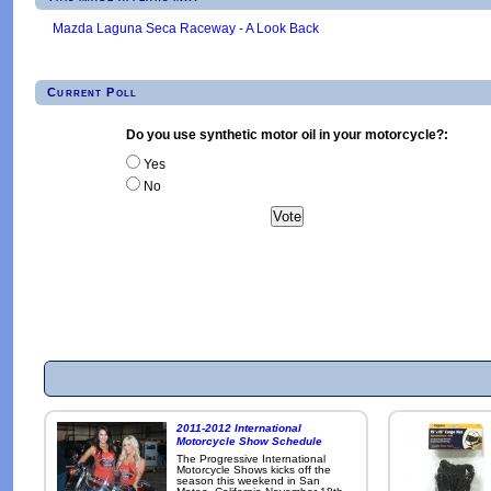
Mazda Laguna Seca Raceway - A Look Back
Current Poll
Do you use synthetic motor oil in your motorcycle?:
Yes
No
2011-2012 International
Motorcycle Show Schedule
The Progressive International
Motorcycle Shows kicks off the
season this weekend in San