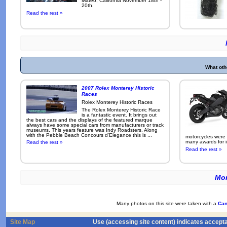
Mateo, California November 18th -
20th.
Read the rest »
What oth
2007 Rolex Monterey Historic
Races
Rolex Monterey Historic Races
The Rolex Monterey Historic Race
is a fantastic event. It brings out
the best cars and the displays of the featured marque
always have some special cars from manufacturers or track
museums. This years feature was Indy Roadsters. Along
with the Pebble Beach Concours d'Elegance this is ...
motorcycles were
many awards for i
Read the rest »
Read the rest »
Mor
Many photos on this site were taken with a
Can
Site Map
Use (accessing site content) indicates accept