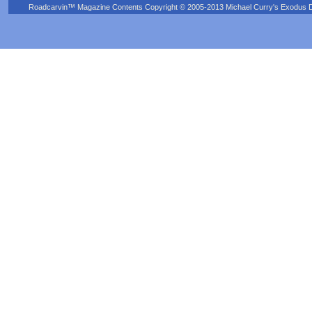
Roadcarvin™ Magazine Contents Copyright © 2005-2013 Michael Curry's Exodus Devel