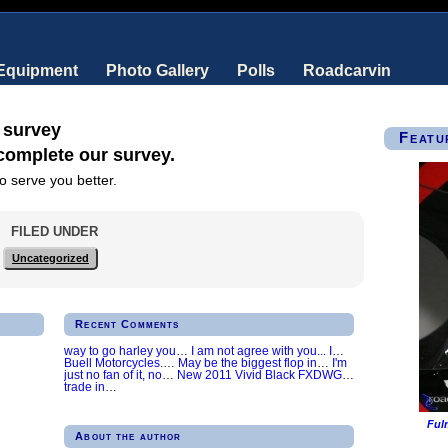
 Equipment
Photo Gallery
Polls
Roadcarvin
 survey
Featu
 complete our survey.
o serve you better.
FILED UNDER
Uncategorized
Recent Comments
way to go harley you
…
I am not agree with you... I
…
Buell Motorcycles.
…
May be the biggest flop in
…
I'm
just no fan of it, no
…
New 2011 Vivid Black FXDWG
…
trade in
…
Ful
About the author