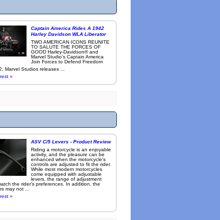
Captain America Rides A 1942
Harley Davidson WLA Liberator
TWO AMERICAN ICONS REUNITE
TO SALUTE THE FORCES OF
GOOD Harley-Davidson® and
Marvel Studio’s Captain America
Join Forces to Defend Freedom
, Marvel Studios releases ...
rest »
ASV C/5 Levers - Product Review
Riding a motorcycle is an enjoyable
activity, and the pleasure can be
enhanced when the motorcycle's
controls are adjusted to fit the rider.
While most modern motorcycles
come equipped with adjustable
levers, the range of adjustment
tch the rider's preferences. In addition, the
rs may not ...
rest »