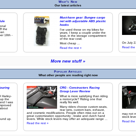
What's New
Our latest articles
Must-have gear: Bungee cargo
ule
net with adjustable ABS plastic
hooks
ional
ff the
I've used these on my bikes for
San
years. I keep a couple under the
er 18th -
seat, in the storage compartment
of the rear cowl.
On July 22
Most cheap ...
Read the 
Read the rest »
More new stuff »
Popular Articles
What other people are reading right now
ouring
CRG - Constructors Racing
Group Lever Review
9 Harley-
What is more satisfying than riding
 up the
a motorcycle? Riding one that
 and I was
really fits well.
improved
Many riders choose custom seats,
g about
rear sets, custom bars, exhaust,
and cosmetic modifications. People often miss out on a
may not ma
great customization opportunity - brake and clutch hand
stock leve
ound up.
levers. While stock levers may offer an adequate range ...
Read the 
Read the rest »