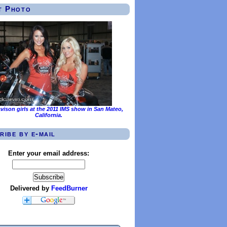
t Photo
vison girls at the 2011 IMS show in San Mateo,
California.
ribe by e-mail
Enter your email address:
Delivered by
FeedBurner