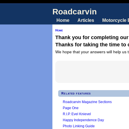
Roadcarvin
Home
Articles
Motorcycle
Home
Thank you for completing our
Thanks for taking the time to
We hope that your answers will help us t
Related features
Roadcarvin Magazine Sections
Page One
R.I.P. Evel Knievel
Happy Independence Day
Photo Linking Guide