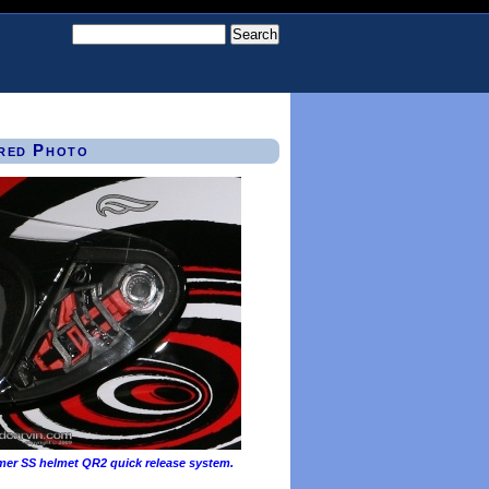
red Photo
mer SS helmet QR2 quick release system.