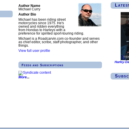
Lates
Author Name
Michael Curry
Author Bio
Michael has been riding street
motorcycles since 1975. He's
owned and ridden everything
from Hondas to Harleys with a
preference for spirited sport-touring riding.
Michael is a Roadcarvin.com co-founder and serves
as chief editor, scribe, staff photographer, and other
things.
View full user profile
Harley-Da
Feeds and Subscriptions
Subsc
More