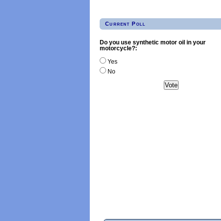
Current Poll
Do you use synthetic motor oil in your
motorcycle?:
Yes
No