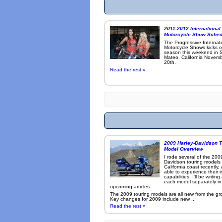
2011-2012 International
Motorcycle Show Sched
The Progressive Internat
Motorcycle Shows kicks o
season this weekend in 
Mateo, California Novemb
20th.
Read the rest »
2009 Harley-Davidson T
Model Overview
I rode several of the 200
Davidson touring models
California coast recently,
able to experience their 
capabilities. I'll be writin
each model separately in
upcoming articles.
The 2009 touring models are all new from the gr
Key changes for 2009 include new ...
Read the rest »