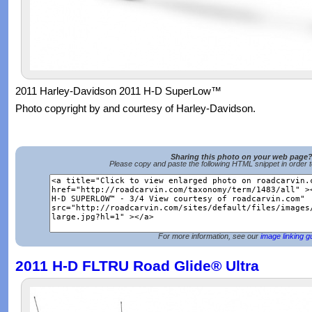
2011 Harley-Davidson 2011 H-D SuperLow™
Photo copyright by and courtesy of Harley-Davidson.
Sharing this photo on your web page
Please copy and paste the following HTML snippet in order 
For more information, see our
image linking g
2011 H-D FLTRU Road Glide® Ultra