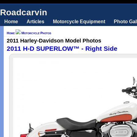
Roadcarvin
Home
Articles
Motorcycle Equipment
Photo Gal
Home
Motorcycle Photos
2011 Harley-Davidson Model Photos
2011 H-D SUPERLOW™ - Right Side