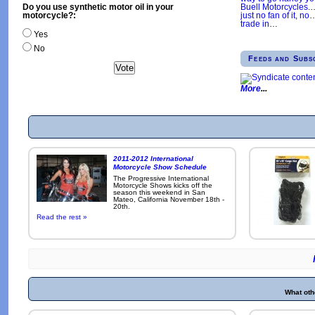
Buell Motorcycles.
Do you use synthetic motor oil in your
just no fan of it, no
motorcycle?:
trade in
…
Yes
No
Feeds and Subs
More
2011-2012 International
Motorcycle Show Schedule
The Progressive International
Motorcycle Shows kicks off the
season this weekend in San
Mateo, California November 18th -
20th.
Read the rest »
What oth