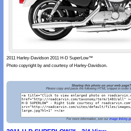
2011 Harley-Davidson 2011 H-D SuperLow™
Photo copyright by and courtesy of Harley-Davidson.
Sharing this photo on your web page
Please copy and paste the following HTML snippet in order 
For more information, see our
image linking g