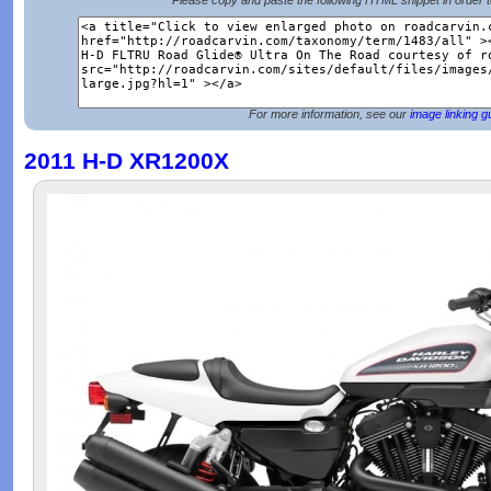
Please copy and paste the following HTML snippet in order 
For more information, see our
image linking g
2011 H-D XR1200X