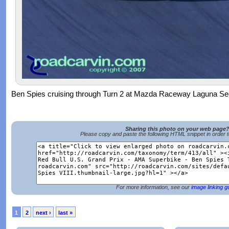
Ben Spies cruising through Turn 2 at Mazda Raceway Laguna Se
Sharing this photo on your web page
Please copy and paste the following HTML snippet in order 
For more information, see our
image linking g
1
2
next ›
last »