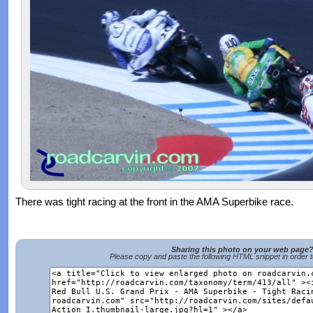
There was tight racing at the front in the AMA Superbike race.
Sharing this photo on your web page
Please copy and paste the following HTML snippet in order 