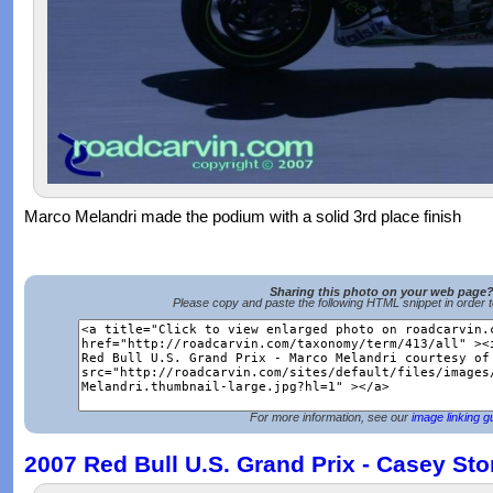
Marco Melandri made the podium with a solid 3rd place finish
Sharing this photo on your web page
Please copy and paste the following HTML snippet in order 
For more information, see our
image linking g
2007 Red Bull U.S. Grand Prix - Casey Sto