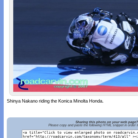
Shinya Nakano riding the Konica Minolta Honda.
Sharing this photo on your web page
Please copy and paste the following HTML snippet in order 