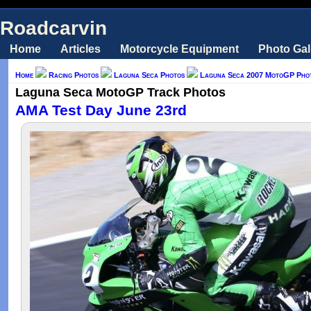
Roadcarvin
Home
Articles
Motorcycle Equipment
Photo Gal
Home
Racing Photos
Laguna Seca Photos
Laguna Seca 2007 MotoGP Pho
Laguna Seca MotoGP Track Photos
AMA Test Day June 23rd