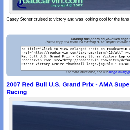
Casey Stoner cruised to victory and was looking cool for the fans 
Sharing this photo on your web page
Please copy and paste the following HTML snippet in order 
For more information, see our
image linking g
2007 Red Bull U.S. Grand Prix - AMA Super
Racing