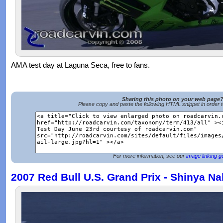
AMA test day at Laguna Seca, free to fans.
Sharing this photo on your web page
Please copy and paste the following HTML snippet in order 
For more information, see our
image linking g
2007 Red Bull U.S. Grand Prix - Shinya N