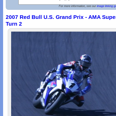
For more information, see our
image linking g
2007 Red Bull U.S. Grand Prix - AMA Supe
Turn 2