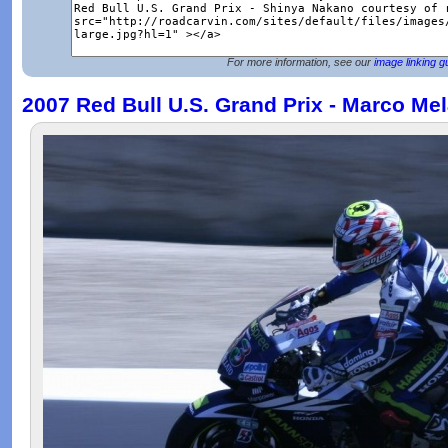
For more information, see our
image linking g
2007 Red Bull U.S. Grand Prix - Marco Mel