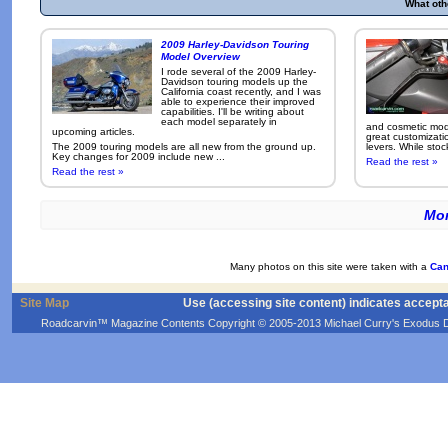
What oth
2009 Harley-Davidson Touring
Model Overview
I rode several of the 2009 Harley-
Davidson touring models up the
California coast recently, and I was
able to experience their improved
capabilities. I'll be writing about
each model separately in
and cosmetic modi
upcoming articles.
great customizati
The 2009 touring models are all new from the ground up.
levers. While sto
Key changes for 2009 include new ...
Read the rest »
Read the rest »
Mor
Many photos on this site were taken with a
Can
Site Map
Use (accessing site content) indicates accept
Roadcarvin™ Magazine Contents Copyright © 2005-2013 Michael Curry's Exodus Devel