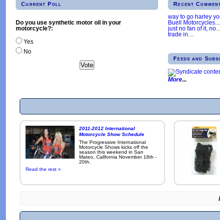
Current Poll
Recent Commen
way to go harley y
Buell Motorcycles.
Do you use synthetic motor oil in your
just no fan of it, no
motorcycle?:
trade in
…
Yes
No
Feeds and Subs
More
2011-2012 International
Motorcycle Show Schedule
The Progressive International
Motorcycle Shows kicks off the
season this weekend in San
Mateo, California November 18th -
20th.
Read the rest »