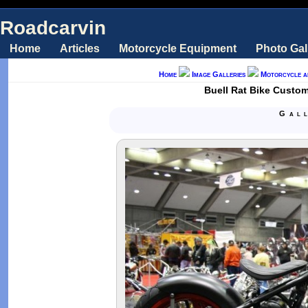
Roadcarvin
Home
Articles
Motorcycle Equipment
Photo Gal
Home
Image Galleries
Motorcycle a
Buell Rat Bike Custo
Gal