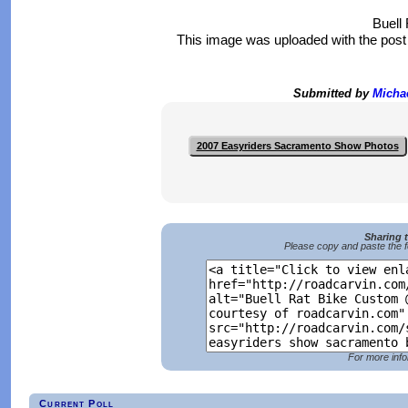
Buell
This image was uploaded with the pos
Submitted by
Micha
2007 Easyriders Sacramento Show Photos
Sharing 
Please copy and paste the f
For more info
Current Poll