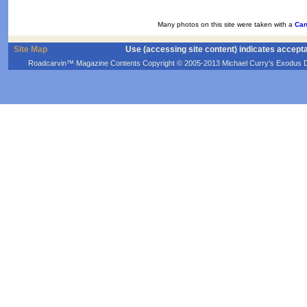
Many photos on this site were taken with a
Can
Site Map
Use (accessing site content) indicates accept
Roadcarvin™ Magazine Contents Copyright © 2005-2013 Michael Curry's Exodus Devel