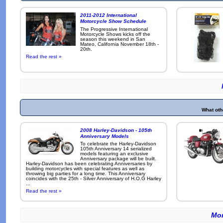
2011-2012 International
Motorcycle Show Schedule
The Progressive International
Motorcycle Shows kicks off the
season this weekend in San
Mateo, California November 18th -
20th.
Read the rest »
What oth
2008 Harley-Davidson - 105th
Anniversary Models
To celebrate the Harley-Davidson
105th Anniversary 14 serialized
models featuring an exclusive
Anniversary package will be built.
Harley-Davidson has been celebrating Anniversaries by
building motorcycles with special features as well as
throwing big parties for a long time. This Anniversary
coincides with the 25th - Silver Anniversary of H.O.G Harley
...
Read the rest »
Mor