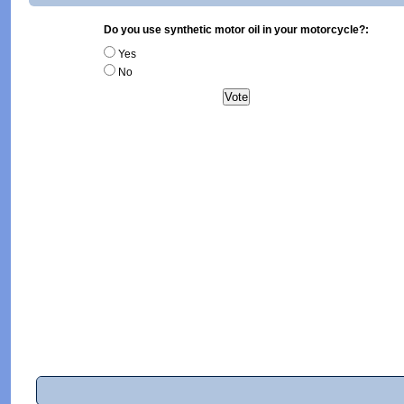
Do you use synthetic motor oil in your motorcycle?:
Yes
No