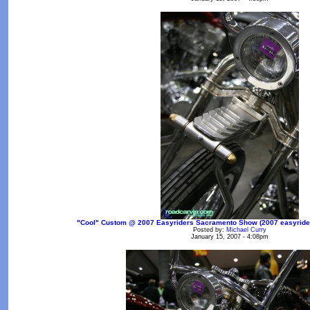
"Cool" Custom @ 2007 Easyriders Sacramento Show (2007 easyrider
Posted by:
Michael Curry
January 15, 2007 - 4:08pm