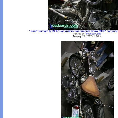
"Cool" Custom @ 2007 Easyriders Sacramento Show (2007 easyrider
Posted by:
Michael Curry
January 15, 2007 - 4:08pm