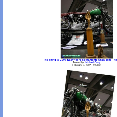
The Thing @ 2007 Easyriders Sacramento Show (The Thin
Posted by:
Michael Curry
February 9, 2007 - 9:56pm