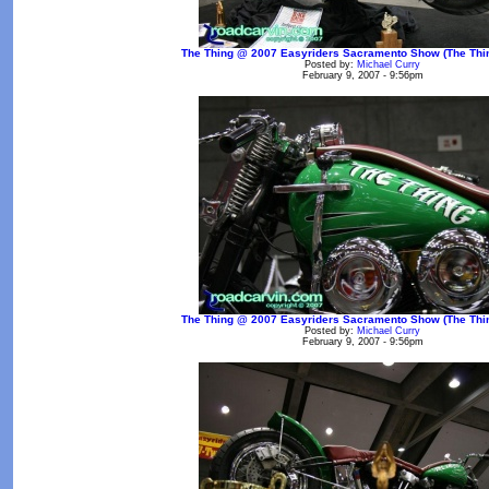
The Thing @ 2007 Easyriders Sacramento Show (The Thin
Posted by:
Michael Curry
February 9, 2007 - 9:56pm
The Thing @ 2007 Easyriders Sacramento Show (The Thin
Posted by:
Michael Curry
February 9, 2007 - 9:56pm