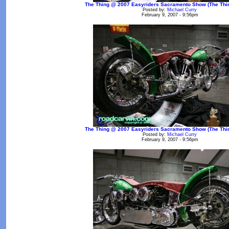
The Thing @ 2007 Easyriders Sacramento Show (The Thin
Posted by:
Michael Curry
February 9, 2007 - 9:56pm
The Thing @ 2007 Easyriders Sacramento Show (The Thin
Posted by:
Michael Curry
February 9, 2007 - 9:56pm