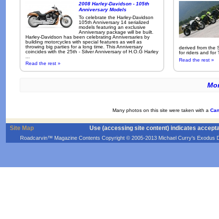
2008 Harley-Davidson - 105th
Anniversary Models
To celebrate the Harley-Davidson
105th Anniversary 14 serialized
models featuring an exclusive
Anniversary package will be built.
Harley-Davidson has been celebrating Anniversaries by
building motorcycles with special features as well as
throwing big parties for a long time. This Anniversary
derived from the 
coincides with the 25th - Silver Anniversary of H.O.G Harley
for riders and for
...
Read the rest »
Read the rest »
Mor
Many photos on this site were taken with a
Can
Site Map
Use (accessing site content) indicates accept
Roadcarvin™ Magazine Contents Copyright © 2005-2013 Michael Curry's Exodus Devel