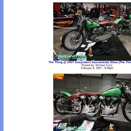
The Thing @ 2007 Easyriders Sacramento Show (The Thin
Posted by:
Michael Curry
February 9, 2007 - 9:56pm