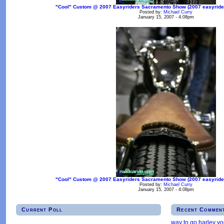
"Cool" Custom @ 2007 Easyriders Sacramento Show (2007 easyrider
Posted by:
Michael Curry
January 15, 2007 - 4:08pm
"Cool" Custom @ 2007 Easyriders Sacramento Show (2007 easyrider
Posted by:
Michael Curry
January 15, 2007 - 4:08pm
Current Poll
Recent Commen
way to go harley y