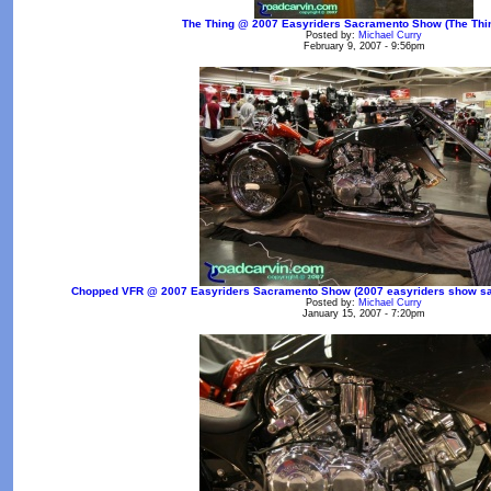
The Thing @ 2007 Easyriders Sacramento Show (The Thin
Posted by:
Michael Curry
February 9, 2007 - 9:56pm
Chopped VFR @ 2007 Easyriders Sacramento Show (2007 easyriders show sac
Posted by:
Michael Curry
January 15, 2007 - 7:20pm