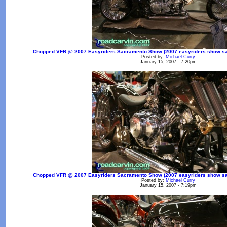
Chopped VFR @ 2007 Easyriders Sacramento Show (2007 easyriders show sac
Posted by:
Michael Curry
January 15, 2007 - 7:20pm
Chopped VFR @ 2007 Easyriders Sacramento Show (2007 easyriders show sac
Posted by:
Michael Curry
January 15, 2007 - 7:19pm