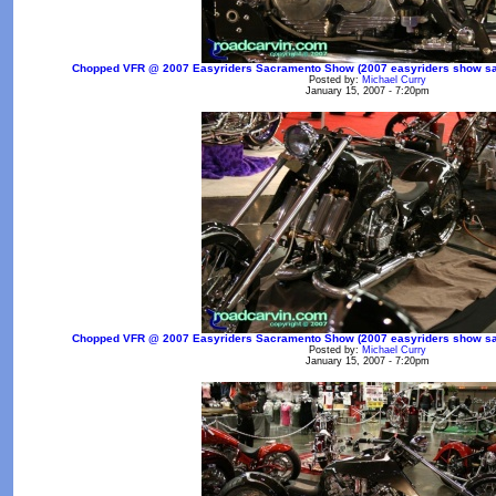
Chopped VFR @ 2007 Easyriders Sacramento Show (2007 easyriders show sac
Posted by:
Michael Curry
January 15, 2007 - 7:20pm
Chopped VFR @ 2007 Easyriders Sacramento Show (2007 easyriders show sac
Posted by:
Michael Curry
January 15, 2007 - 7:20pm