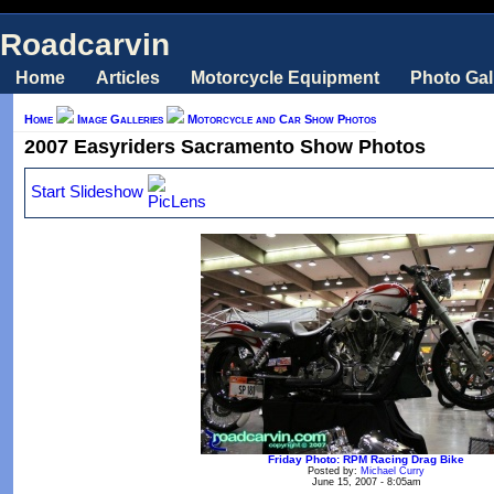
Roadcarvin
Home
Articles
Motorcycle Equipment
Photo Gal
Home
Image Galleries
Motorcycle and Car Show Photos
2007 Easyriders Sacramento Show Photos
Start Slideshow
Friday Photo: RPM Racing Drag Bike
Posted by:
Michael Curry
June 15, 2007 - 8:05am