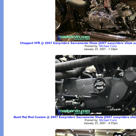
Chopped VFR @ 2007 Easyriders Sacramento Show (2007 easyriders show sac
Posted by:
Michael Curry
January 15, 2007 - 7:19pm
Buell Rat Rod Custom @ 2007 Easyriders Sacramento Show (2007 easyriders show 
Posted by:
Michael Curry
January 15, 2007 - 4:37pm