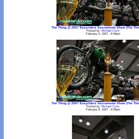
The Thing @ 2007 Easyriders Sacramento Show (The Thin
Posted by:
Michael Curry
February 9, 2007 - 9:56pm
The Thing @ 2007 Easyriders Sacramento Show (The Thin
Posted by:
Michael Curry
February 9, 2007 - 9:56pm