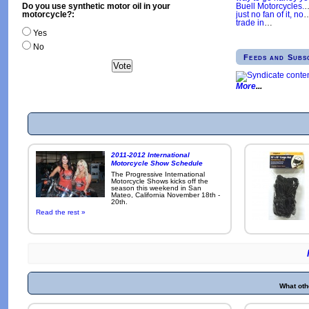
Buell Motorcycles.
Do you use synthetic motor oil in your
just no fan of it, no
motorcycle?:
trade in
…
Yes
No
Feeds and Subs
More
2011-2012 International
Motorcycle Show Schedule
The Progressive International
Motorcycle Shows kicks off the
season this weekend in San
Mateo, California November 18th -
20th.
Read the rest »
What oth