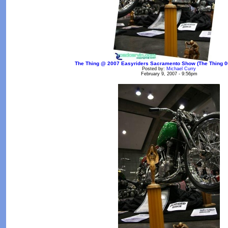
The Thing @ 2007 Easyriders Sacramento Show (The Thing 00
Posted by:
Michael Curry
February 9, 2007 - 9:56pm