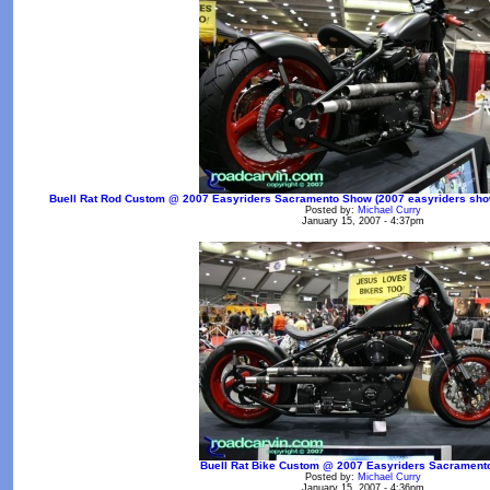
Buell Rat Rod Custom @ 2007 Easyriders Sacramento Show (2007 easyriders show 
Posted by:
Michael Curry
January 15, 2007 - 4:37pm
Buell Rat Bike Custom @ 2007 Easyriders Sacramen
Posted by:
Michael Curry
January 15, 2007 - 4:36pm