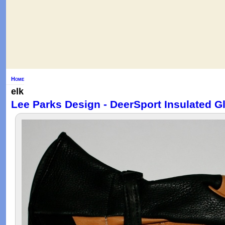
Home
elk
Lee Parks Design - DeerSport Insulated Gl