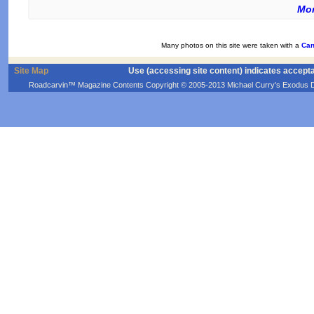
Mor
Many photos on this site were taken with a
Can
Site Map
Use (accessing site content) indicates accept
Roadcarvin™ Magazine Contents Copyright © 2005-2013 Michael Curry's Exodus Devel