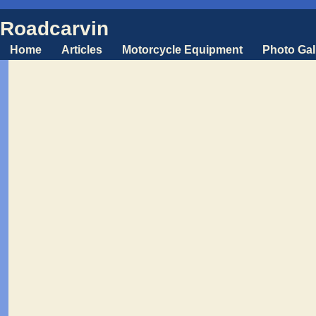
Roadcarvin
Home
Articles
Motorcycle Equipment
Photo Gal