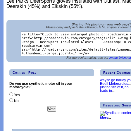
Lee Parks DeerSports gloves insulated with Outlast. Mad
Deerskin (45%) and Elkskin (55%).
Sharing this photo on your web page
Please copy and paste the following HTML snippet in order 
For more information, see our
image linking g
Current Poll
Recent Commen
way to go harley y
Buell Motorcycles.
Do you use synthetic motor oil in your
just no fan of it, no
motorcycle?:
trade in
…
Yes
No
Feeds and Subs
More