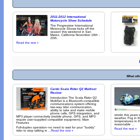
2011-2012 International
Motorcycle Show Schedule
The Progressive International
Motorcycle Shows kicks off the
season this weekend in San
Mateo, California November 18th -
20th.
Read the rest »
What oth
Cardo Scala Rider Q2 Multiset
Review
Introduction The Scala Rider Q2
MultiSet is a Bluetooth-compatible
communications system offering
two-way rider communication,
ability to take and make mobile
phone calls, GPS integration, and
stroke this years
MP3 player connectivity (mobile phone, GPS, and MP3
weather, Fog in 
require user-supplied compatible equipment). Main
temperatures in 
Features
reasonable ...
Full-duplex operation–no need to wait for your "buddy"
Read the rest »
rider to stop talking in ...
Read the rest »