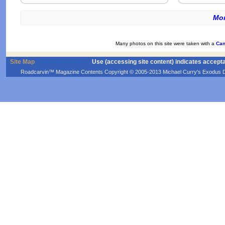
Mor
Many photos on this site were taken with a
Can
Site Map
Use (accessing site content) indicates accept
Roadcarvin™ Magazine Contents Copyright © 2005-2013 Michael Curry's Exodus Devel