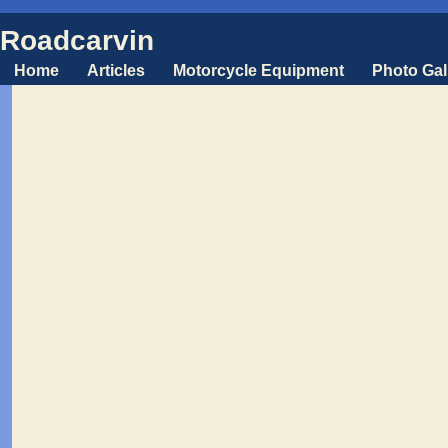
Roadcarvin
Home
Articles
Motorcycle Equipment
Photo Gal