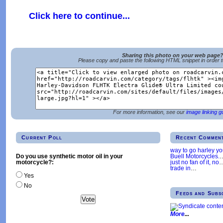
Click here to continue...
Sharing this photo on your web page
Please copy and paste the following HTML snippet in order 
For more information, see our
image linking g
Current Poll
Recent Commen
way to go harley y
Buell Motorcycles.
Do you use synthetic motor oil in your
just no fan of it, no
motorcycle?:
trade in
…
Yes
No
Feeds and Subs
More