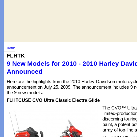
Home
FLHTK
9 New Models for 2010 - 2010 Harley Dav
Announced
Here are the highlights from the 2010 Harley-Davidson motorcycl
announcement on July 25, 2009. The announcement includes 9 ne
the 9 new models:
FLHTCUSE CVO Ultra Classic Electra Glide
The CVO™ Ultra C
limited-productio
discerning tourin
paint, a potent p
array of top-line