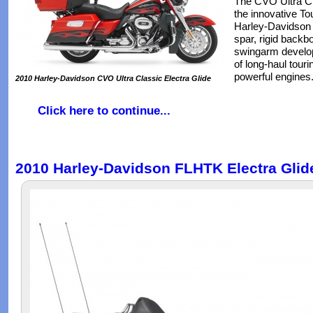
The CVO Ultra Cla
the innovative To
Harley-Davidson 
spar, rigid backb
swingarm develo
of long-haul tour
powerful engines
2010 Harley-Davidson CVO Ultra Classic Electra Glide
Click here to continue...
2010 Harley-Davidson FLHTK Electra Glide