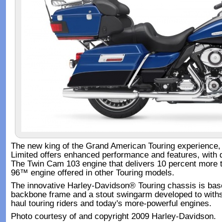
The new king of the Grand American Touring experience, 
Limited offers enhanced performance and features, with d
The Twin Cam 103 engine that delivers 10 percent more 
96™ engine offered in other Touring models.
The innovative Harley-Davidson® Touring chassis is based
backbone frame and a stout swingarm developed to withs
haul touring riders and today's more-powerful engines.
Photo courtesy of and copyright 2009 Harley-Davidson.