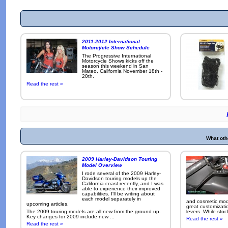
2011-2012 International
Motorcycle Show Schedule
The Progressive International
Motorcycle Shows kicks off the
season this weekend in San
Mateo, California November 18th -
20th.
Read the rest »
What oth
2009 Harley-Davidson Touring
Model Overview
I rode several of the 2009 Harley-
Davidson touring models up the
California coast recently, and I was
able to experience their improved
capabilities. I'll be writing about
each model separately in
and cosmetic modi
upcoming articles.
great customizati
The 2009 touring models are all new from the ground up.
levers. While sto
Key changes for 2009 include new ...
Read the rest »
Read the rest »