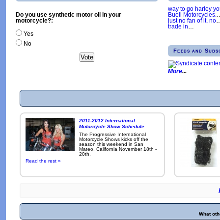
way to go harley y
Buell Motorcycles.
Do you use synthetic motor oil in your
just no fan of it, no
motorcycle?:
trade in
…
Yes
No
Feeds and Subs
More
2011-2012 International
Motorcycle Show Schedule
The Progressive International
Motorcycle Shows kicks off the
season this weekend in San
Mateo, California November 18th -
20th.
Read the rest »
What oth