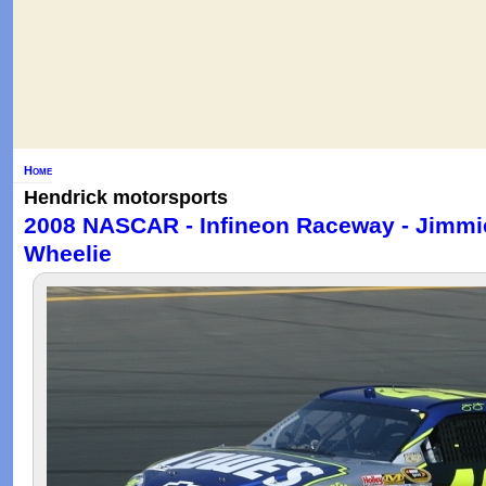
Home
Hendrick motorsports
2008 NASCAR - Infineon Raceway - Jimmi
Wheelie