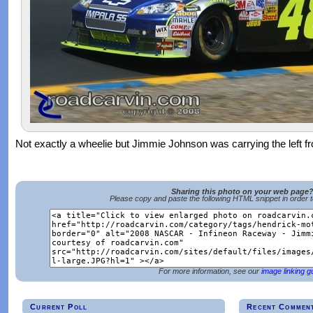
Not exactly a wheelie but Jimmie Johnson was carrying the left fr
Sharing this photo on your web page
Please copy and paste the following HTML snippet in order 
For more information, see our
image linking g
Current Poll
Recent Commen