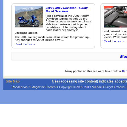
2009 Harley-Davidson Touring
Model Overview
I rode several of the 2009 Harley-
Davidson touring models up the
California coast recently, and I was
able to experience their improved
capabilities. I'll be writing about
each model separately in
and cosmetic modi
upcoming articles.
great customizati
The 2009 touring models are all new from the ground up.
levers. While sto
Key changes for 2009 include new ...
Read the rest »
Read the rest »
Mor
Many photos on this site were taken with a
Can
Site Map
Use (accessing site content) indicates accept
Roadcarvin™ Magazine Contents Copyright © 2005-2013 Michael Curry's Exodus Devel