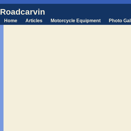
Roadcarvin
Home
Articles
Motorcycle Equipment
Photo Gal