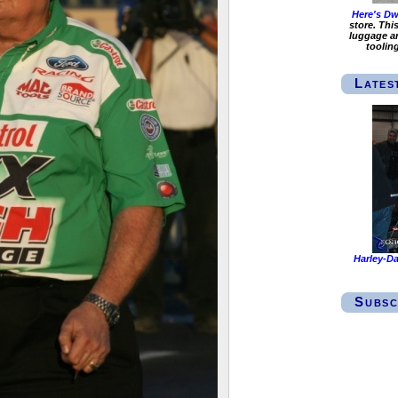
Here's Dwi
store. Thi
luggage an
toolin
Lates
Harley-Da
Subsc