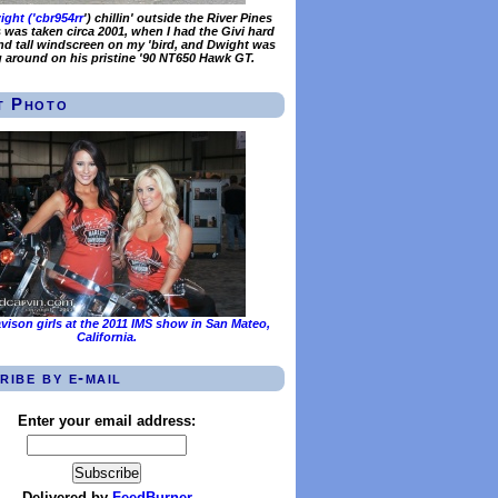
ght ('
cbr954rr
') chillin' outside the River Pines
s was taken circa 2001, when I had the Givi hard
d tall windscreen on my 'bird, and Dwight was
g around on his pristine '90 NT650 Hawk GT.
t Photo
vison girls at the 2011 IMS show in San Mateo,
California.
ribe by e-mail
Enter your email address:
Delivered by
FeedBurner