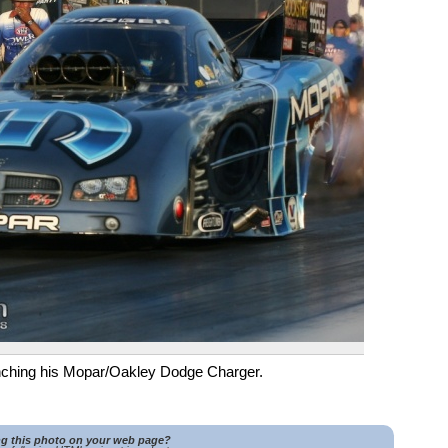
ching his Mopar/Oakley Dodge Charger.
ng this photo on your web page?