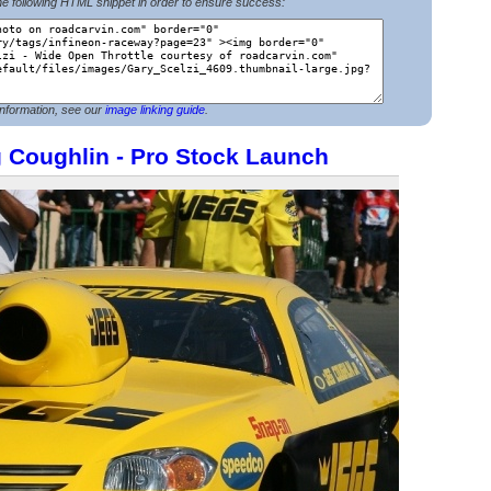
e following HTML snippet in order to ensure success:
nformation, see our
image linking guide
.
g Coughlin - Pro Stock Launch