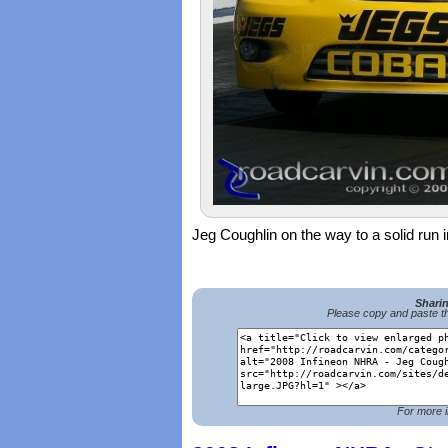
Jeg Coughlin on the way to a solid ru
Shari
Please copy and paste th
For more i