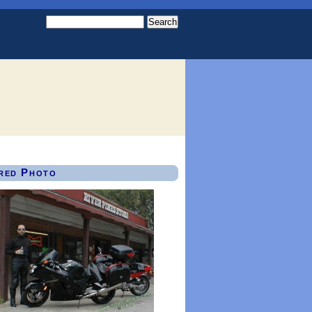
red Photo