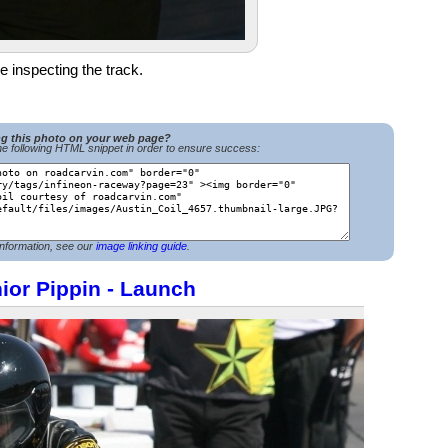
e inspecting the track.
ng this photo on your web page?
e following HTML snippet in order to ensure success:
nformation, see our
image linking guide
.
ior Pippin - Launch