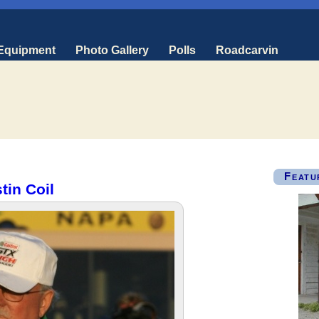
 Equipment
Photo Gallery
Polls
Roadcarvin
Featu
tin Coil