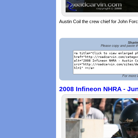
Austin Coil the crew chief for John Forc
Shari
Please copy and paste th
For more i
2008 Infineon NHRA - Jun