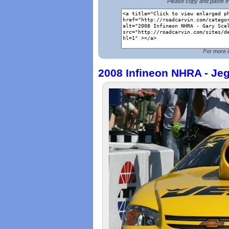
Please copy and paste th
For more i
2008 Infineon NHRA - Je