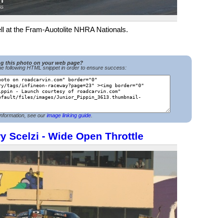
ell at the Fram-Auotolite NHRA Nationals.
ng this photo on your web page?
e following HTML snippet in order to ensure success:
nformation, see our
image linking guide
.
y Scelzi - Wide Open Throttle