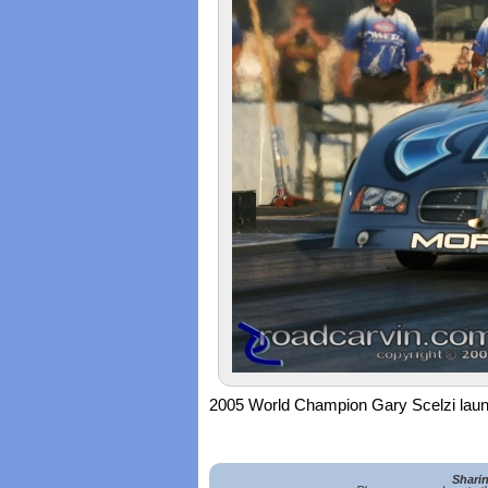
2005 World Champion Gary Scelzi laun
Shari