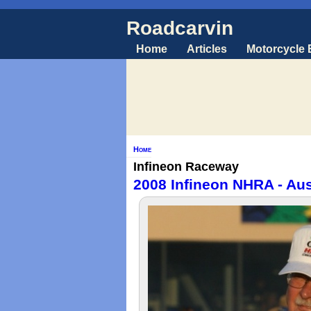
Roadcarvin
Home
Articles
Motorcycle
Home
Infineon Raceway
2008 Infineon NHRA - Aus