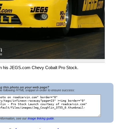
n in his JEGS.com Chevy Cobalt Pro Stock.
ng this photo on your web page?
e following HTML snippet in order to ensure success:
nformation, see our
image linking guide
.