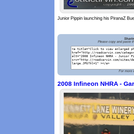
Junior Pippin launching his PiranaZ Bu
Shari
Please copy and paste th
For more i
2008 Infineon NHRA - Gar