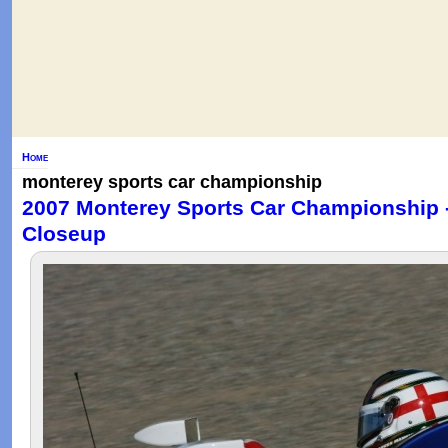
Home
monterey sports car championship
2007 Monterey Sports Car Championship 
Closeup