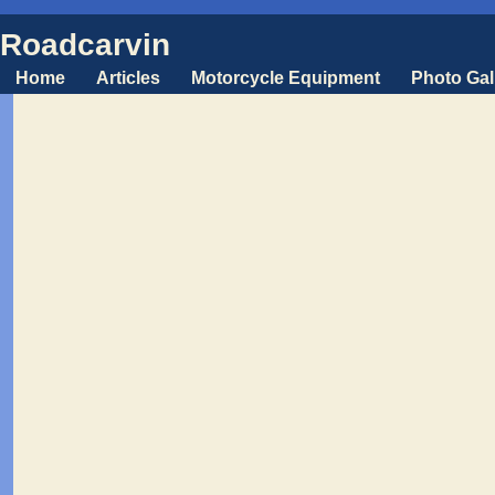
Roadcarvin
Home
Articles
Motorcycle Equipment
Photo Gal