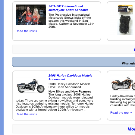
2011-2012 International
Motorcycle Show Schedule
The Progressive International
Motorcycle Shows kicks off the
season this weekend in San
Mateo, California November 18th -
20th.
Read the rest »
What oth
2008 Harley-Davidson Models
Announced
2008 Harley-Davidson Models
Have Been Announced
New Bikes and New Features
.
The long awaited 2008 Harley-
Harley-Davidson h
Davidson models were released
building motorcycl
today. There are some exiting new bikes and some very
throwing big parti
nice features added to existing models. To honor Harley-
coincides with the
Davidson's 105th Anniversary there will be 14 models
...
available with a limited-edition 105th Anniversary ...
Read the rest »
Read the rest »
Mor