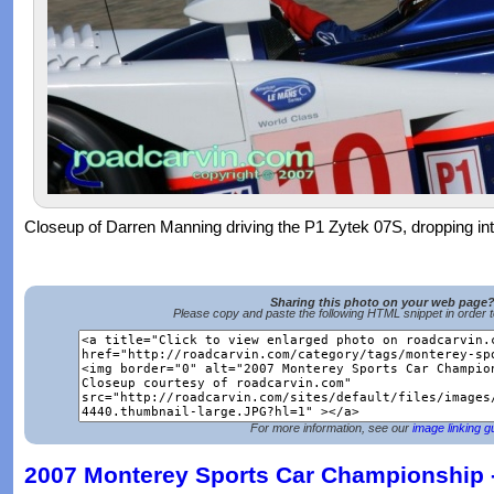
Closeup of Darren Manning driving the P1 Zytek 07S, dropping in
Sharing this photo on your web page
Please copy and paste the following HTML snippet in order 
For more information, see our
image linking g
2007 Monterey Sports Car Championship -