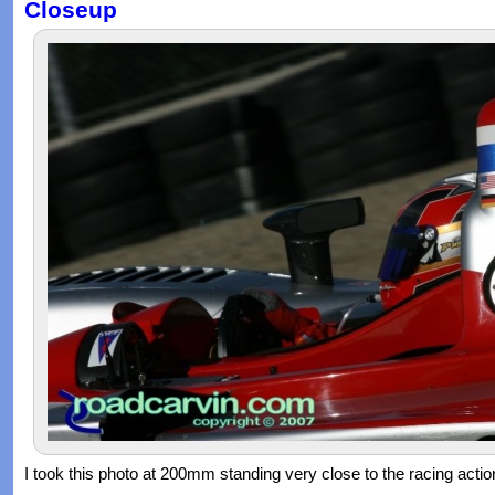
Closeup
I took this photo at 200mm standing very close to the racing actio