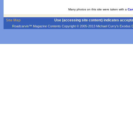
Many photos on this site were taken with a
Can
Site Map
Use (accessing site content) indicates accept
Roadcarvin™ Magazine Contents Copyright © 2005-2013 Michael Curry's Exodus Devel