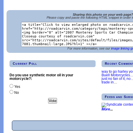
Sharing this photo on your web page
Please copy and paste the following HTML snippet in order 
For more information, see our
image linking g
Current Poll
Recent Commen
way to go harley y
Buell Motorcycles.
Do you use synthetic motor oil in your
just no fan of it, no
motorcycle?:
trade in
…
Yes
No
Feeds and Subs
More