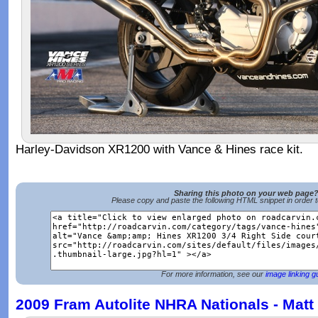
Harley-Davidson XR1200 with Vance & Hines race kit.
Sharing this photo on your web page
Please copy and paste the following HTML snippet in order 
For more information, see our
image linking g
2009 Fram Autolite NHRA Nationals - Matt