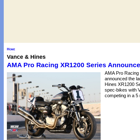
Home
Vance & Hines
AMA Pro Racing XR1200 Series Announc
AMA Pro Racing 
announced the la
Hines XR1200 Seri
spec-bikes with 
competing in a 5