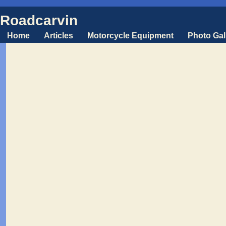
Roadcarvin
Home
Articles
Motorcycle Equipment
Photo Gal