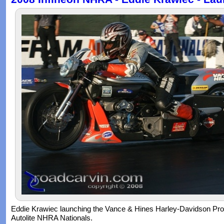
Eddie Krawiec launching the Vance & Hines Harley-Davidson Pro
Autolite NHRA Nationals.