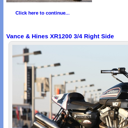
Click here to continue...
Vance & Hines XR1200 3/4 Right Side