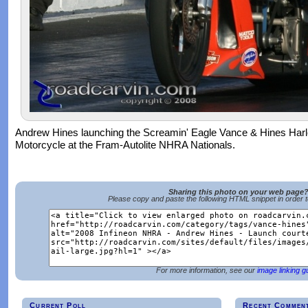
Andrew Hines launching the Screamin' Eagle Vance & Hines Har
Motorcycle at the Fram-Autolite NHRA Nationals.
Sharing this photo on your web page
Please copy and paste the following HTML snippet in order 
For more information, see our
image linking g
Current Poll
Recent Commen