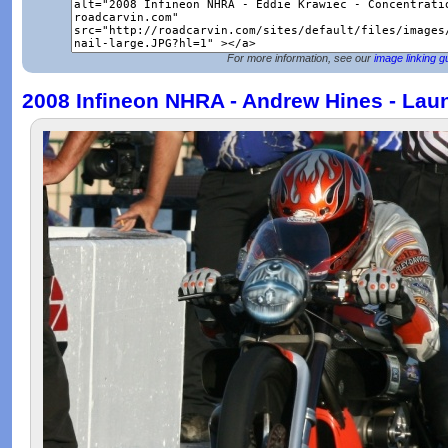
For more information, see our
image linking g
2008 Infineon NHRA - Andrew Hines - Lau