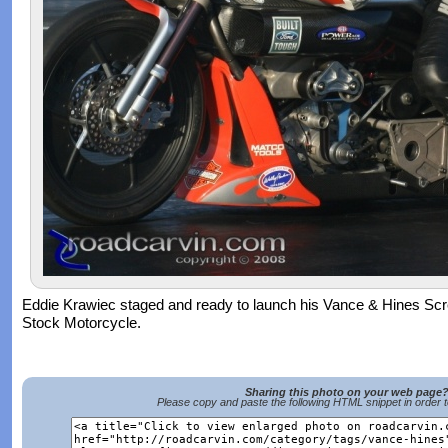
Eddie Krawiec staged and ready to launch his Vance & Hines Sc
Stock Motorcycle.
Sharing this photo on your web page
Please copy and paste the following HTML snippet in order 