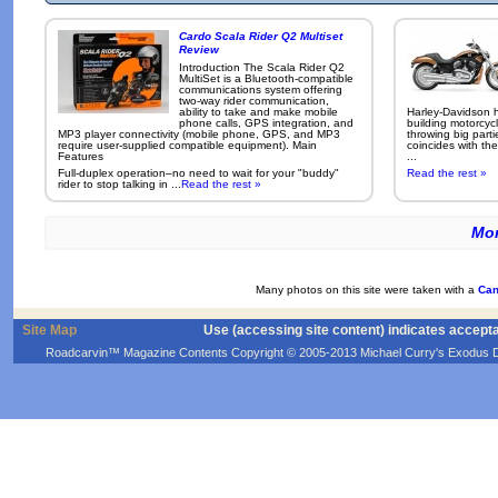
Cardo Scala Rider Q2 Multiset
Review
Introduction The Scala Rider Q2
MultiSet is a Bluetooth-compatible
communications system offering
two-way rider communication,
ability to take and make mobile
Harley-Davidson h
phone calls, GPS integration, and
building motorcycl
MP3 player connectivity (mobile phone, GPS, and MP3
throwing big parti
require user-supplied compatible equipment). Main
coincides with the
Features
...
Full-duplex operation–no need to wait for your "buddy"
Read the rest »
rider to stop talking in ...
Read the rest »
Mor
Many photos on this site were taken with a
Can
Site Map
Use (accessing site content) indicates accept
Roadcarvin™ Magazine Contents Copyright © 2005-2013 Michael Curry's Exodus Devel