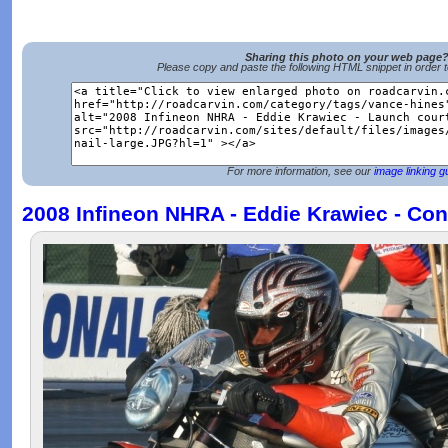
Sharing this photo on your web page
Please copy and paste the following HTML snippet in order 
For more information, see our
image linking g
2008 Infineon NHRA - Eddie Krawiec - Con