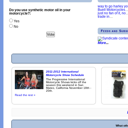
way to go harley y
Buell Motorcycles.
Do you use synthetic motor oil in your
just no fan of it, no
motorcycle?:
trade in
…
Yes
No
Feeds and Subs
More
2011-2012 International
Motorcycle Show Schedule
The Progressive International
Motorcycle Shows kicks off the
season this weekend in San
Mateo, California November 18th -
20th.
Read the rest »
What oth