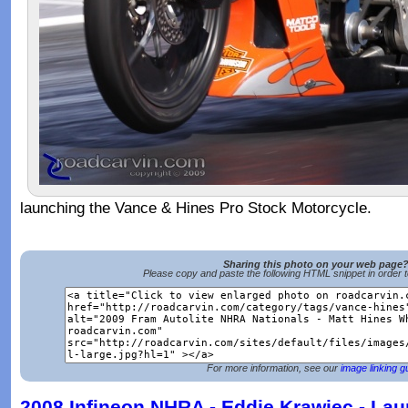
launching the Vance & Hines Pro Stock Motorcycle.
Sharing this photo on your web page
Please copy and paste the following HTML snippet in order 
For more information, see our
image linking g
2008 Infineon NHRA - Eddie Krawiec - La