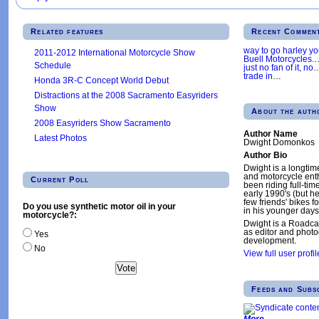
Related features
Recent Commen
way to go harley y
2011-2012 International Motorcycle Show
Buell Motorcycles.
Schedule
just no fan of it, no
trade in
…
Honda 3R-C Concept World Debut
Distractions at the 2008 Sacramento Easyriders
Show
About the auth
2008 Easyriders Show Sacramento
Author Name
Latest Photos
Dwight Domonkos
Author Bio
Dwight is a longtim
and motorcycle enth
Current Poll
been riding full-tim
early 1990's (but h
few friends' bikes fo
Do you use synthetic motor oil in your
in his younger days
motorcycle?:
Dwight is a Roadca
as editor and phot
Yes
development.
No
View full user profil
Feeds and Subs
More