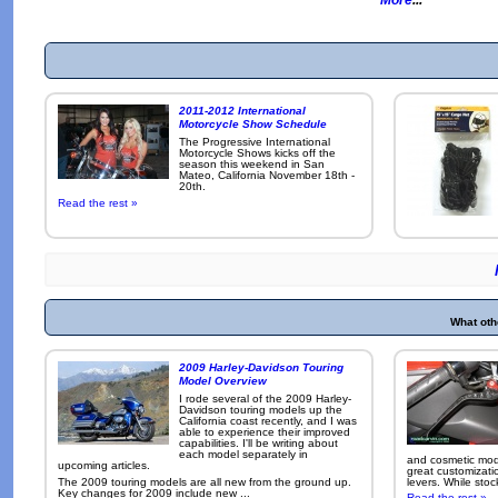
2011-2012 International
Motorcycle Show Schedule
The Progressive International
Motorcycle Shows kicks off the
season this weekend in San
Mateo, California November 18th -
20th.
Read the rest »
What oth
2009 Harley-Davidson Touring
Model Overview
I rode several of the 2009 Harley-
Davidson touring models up the
California coast recently, and I was
able to experience their improved
capabilities. I'll be writing about
each model separately in
and cosmetic modi
upcoming articles.
great customizati
The 2009 touring models are all new from the ground up.
levers. While sto
Key changes for 2009 include new ...
Read the rest »