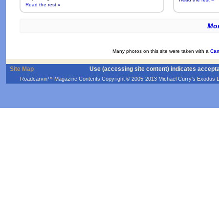
Read the rest »
Mor
Many photos on this site were taken with a
Can
Site Map
Use (accessing site content) indicates accept
Roadcarvin™ Magazine Contents Copyright © 2005-2013 Michael Curry's Exodus Devel