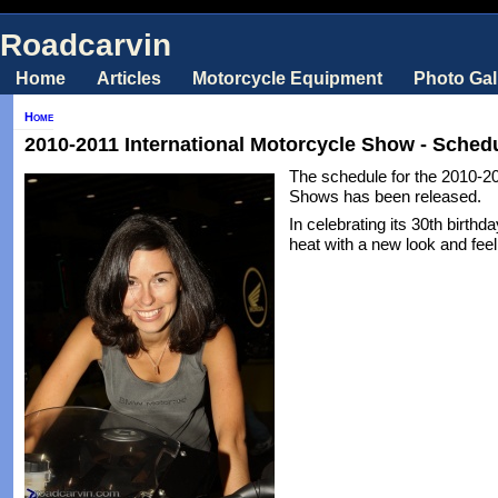
Roadcarvin
Home
Articles
Motorcycle Equipment
Photo Gal
Home
2010-2011 International Motorcycle Show - Sched
The schedule for the 2010-20
Shows has been released.
In celebrating its 30th birthd
heat with a new look and feel