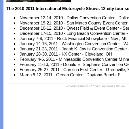
The 2010-2011 International Motorcycle Shows 12-city tour sc
November 12-14, 2010 - Dallas Convention Center - Dalla
November 19-21, 2010 - San Mateo County Event Center
December 10-12, 2010 - Qwest Field & Event Center - Sea
December 17-19, 2010 - Long Beach Convention Center -
January 7-9, 2011 - Rock Financial Showplace - Novi, MI
January 14-16, 2011 - Washington Convention Center - W
January 21-23, 2011 - Jacob K. Javits Convention Center
January 28-30, 2011 - I-X Center - Cleveland, OH
February 4-6, 2011 - Minneapolis Convention Center Minn
February 11-13, 2011 - Donald E. Stephens Convention Cen
February 25-27, 2011 - Carolina First Center - Greenville,
March 9-12, 2011 - Ocean Center - Daytona Beach, FL
Advertisements - Story Continues Below