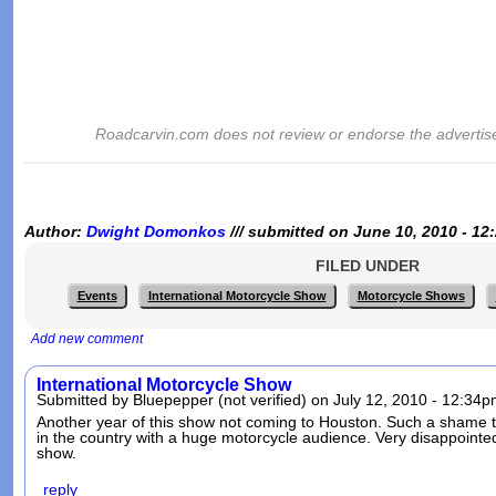
Roadcarvin.com does not review or endorse the advertis
Author:
Dwight Domonkos
/// submitted on June 10, 2010 - 12
FILED UNDER
Events
International Motorcycle Show
Motorcycle Shows
Add new comment
International Motorcycle Show
Submitted by Bluepepper (not verified) on July 12, 2010 - 12:34p
Another year of this show not coming to Houston. Such a shame to
in the country with a huge motorcycle audience. Very disappointe
show.
reply