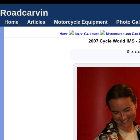
Roadcarvin
Home
Articles
Motorcycle Equipment
Photo Gal
Home
Image Galleries
Motorcycle and Car 
2007 Cycle World IMS - 
Gal