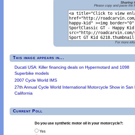
Sharing 
Please copy and paste the f
For more info
This image appears in...
Ducati USA: Killer financing deals on Hypermotard and 1098
Superbike models
2007 Cycle World IMS
27th Annual Cycle World International Motorcycle Show in San
California
Current Poll
Do you use synthetic motor oil in your motorcycle?:
Yes