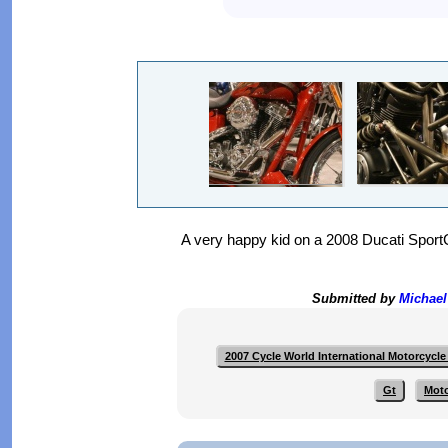
A very happy kid on a 2008 Ducati Sport
Submitted by
Michael
2007 Cycle World International Motorcycl
Gt
Mot