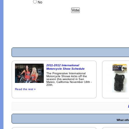
No
2011-2012 International
Motorcycle Show Schedule
The Progressive International
Motorcycle Shows kicks off the
season this weekend in San
Mateo, California November 18th -
20th.
Read the rest »
What oth