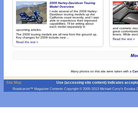
2009 Harley-Davidson Touring
Model Overview
I rode several of the 2009 Harley-
Davidson touring models up the
California coast recently, and I was
able to experience their improved
capabilities. I'll be writing about
each model separately in
and cosmetic modi
upcoming articles.
great customizati
The 2009 touring models are all new from the ground up.
levers. While sto
Key changes for 2009 include new ...
Read the rest »
Read the rest »
Mor
Many photos on this site were taken with a
Can
Site Map
Use (accessing site content) indicates accept
Roadcarvin™ Magazine Contents Copyright © 2005-2013 Michael Curry's Exodus Devel