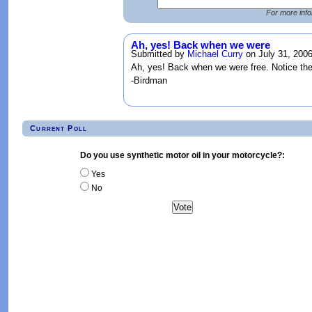
For more info
Ah, yes! Back when we were
Submitted by
Michael Curry
on July 31, 2006
Ah, yes! Back when we were free. Notice the
-Birdman
Current Poll
Do you use synthetic motor oil in your motorcycle?:
Yes
No