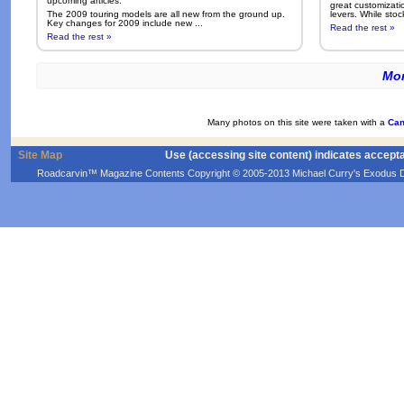
upcoming articles.
great customizati
The 2009 touring models are all new from the ground up.
levers. While sto
Key changes for 2009 include new ...
Read the rest »
Read the rest »
Mor
Many photos on this site were taken with a
Can
Site Map
Use (accessing site content) indicates accept
Roadcarvin™ Magazine Contents Copyright © 2005-2013 Michael Curry's Exodus Devel