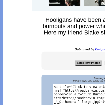
Hooligans have been ar
burnouts and power whe
Here my friend Blake s
Submitted by
Dwigh
Squid Row Photos
Sharing 
Please copy and paste the f