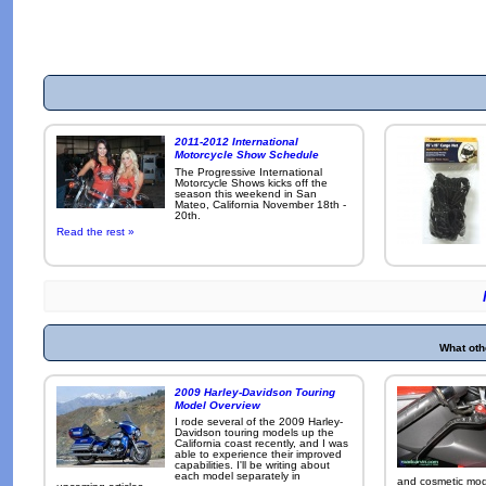
2011-2012 International
Motorcycle Show Schedule
The Progressive International
Motorcycle Shows kicks off the
season this weekend in San
Mateo, California November 18th -
20th.
Read the rest »
What oth
2009 Harley-Davidson Touring
Model Overview
I rode several of the 2009 Harley-
Davidson touring models up the
California coast recently, and I was
able to experience their improved
capabilities. I'll be writing about
each model separately in
and cosmetic modi