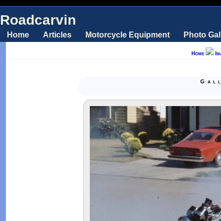
Roadcarvin
Home
Articles
Motorcycle Equipment
Photo Gal
Home
Im
Gal