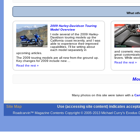
What oth
2009 Harley-Davidson Touring
Model Overview
I rode several of the 2009 Harley-
Davidson touring models up the
California coast recently, and I was
able to experience their improved
capabilities. I'll be writing about
each model separately in
and cosmetic modi
upcoming articles.
great customizati
The 2009 touring models are all new from the ground up.
levers. While sto
Key changes for 2009 include new ...
Read the rest »
Read the rest »
Mor
Many photos on this site were taken with a
Can
Site Map
Use (accessing site content) indicates accept
Roadcarvin™ Magazine Contents Copyright © 2005-2013 Michael Curry's Exodus Devel