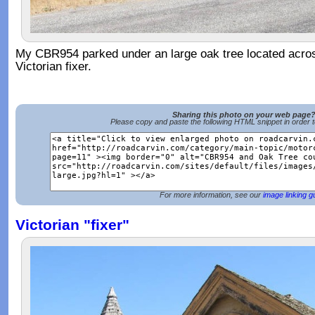
My CBR954 parked under an large oak tree located acros
Victorian fixer.
Sharing this photo on your web page
Please copy and paste the following HTML snippet in order 
For more information, see our
image linking g
Victorian "fixer"