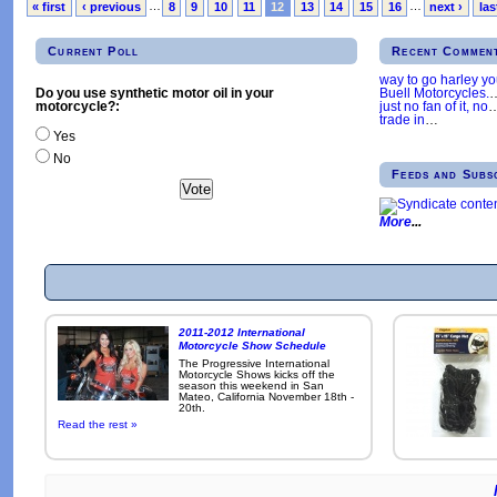
« first
‹ previous
…
8
9
10
11
12
13
14
15
16
…
next ›
las
Current Poll
Recent Commen
way to go harley y
Buell Motorcycles.
Do you use synthetic motor oil in your
just no fan of it, no
motorcycle?:
trade in
…
Yes
No
Feeds and Subs
More
2011-2012 International
Motorcycle Show Schedule
The Progressive International
Motorcycle Shows kicks off the
season this weekend in San
Mateo, California November 18th -
20th.
Read the rest »