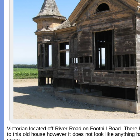
Victorian located off River Road on Foothill Road. Ther
to this old house however it does not look like anything 
years.