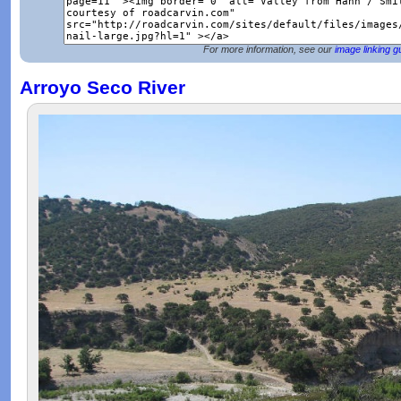
For more information, see our
image linking g
Arroyo Seco River