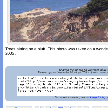
Trees sitting on a bluff. This photo was taken on a wonder
2005 .
Sharing this photo on your web page
Please copy and paste the following HTML snippet in order 
For more information, see our
image linking g