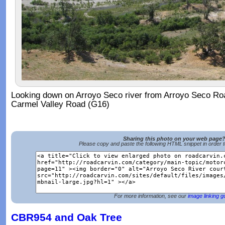
Looking down on Arroyo Seco river from Arroyo Seco Road 
Carmel Valley Road (G16)
Sharing this photo on your web page
Please copy and paste the following HTML snippet in order 
For more information, see our
image linking g
CBR954 and Oak Tree