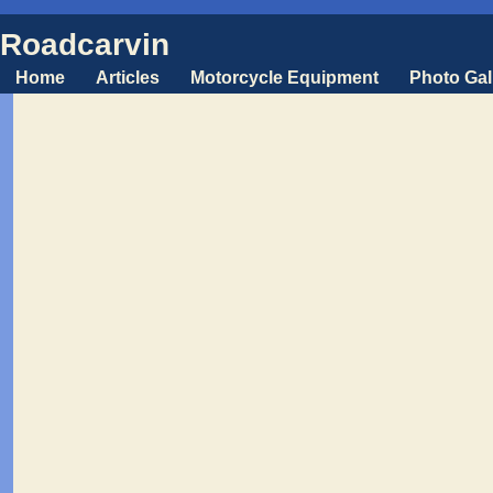
Roadcarvin
Home
Articles
Motorcycle Equipment
Photo Gal