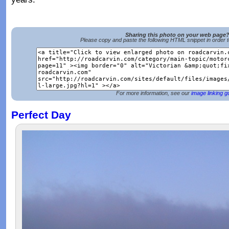
Sharing this photo on your web page
Please copy and paste the following HTML snippet in order 
For more information, see our
image linking g
Perfect Day