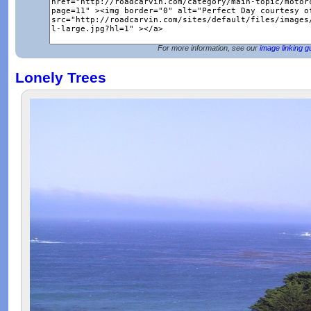
For more information, see our
image linking g
Lonely Trees