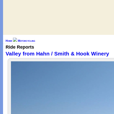
Home
Motorcycling
Ride Reports
Valley from Hahn / Smith & Hook Winery