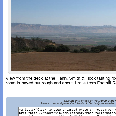
View from the deck at the Hahn, Smith & Hook tasting ro
room is paved but rough and about 1 mile from Foothill R
Sharing this photo on your web page
Please copy and paste the following HTML snippet in order 