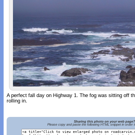
A perfect fall day on Highway 1. The fog was sitting off 
rolling in.
Sharing this photo on your web page
Please copy and paste the following HTML snippet in order 