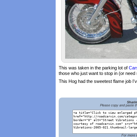
This was taken in the parking lot of
Car
those who just want to stop in (or need
This Hog had the sweetest flame job I've
Shari
Please copy and paste th
For more i