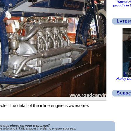
"Speed Hu
proudly in 
Lates
Harley-Da
Subsc
le. The detail of the inline engine is awesome.
ng this photo on your web page?
e following HTML snippet in order to ensure success: