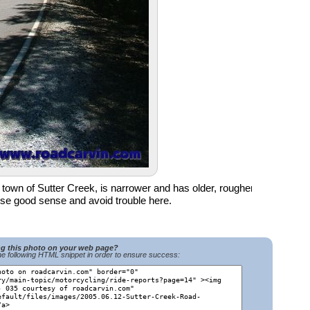
e town of Sutter Creek, is narrower and has older, rougher
se good sense and avoid trouble here.
ng this photo on your web page?
e following HTML snippet in order to ensure success: