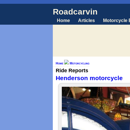
Roadcarvin
Home
Articles
Motorcycle
Home
Motorcycling
Ride Reports
Henderson motorcycle