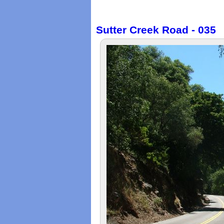
Sutter Creek Road - 035