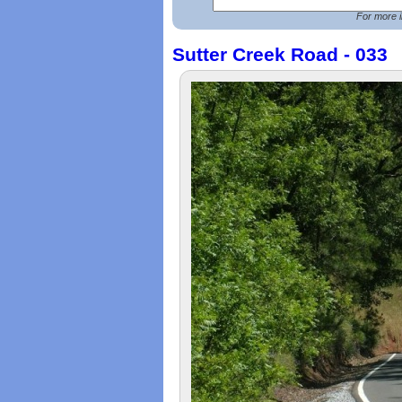
For more i
Sutter Creek Road - 033