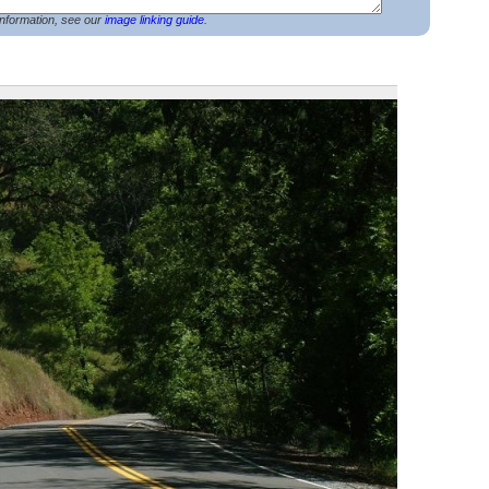
nformation, see our
image linking guide
.