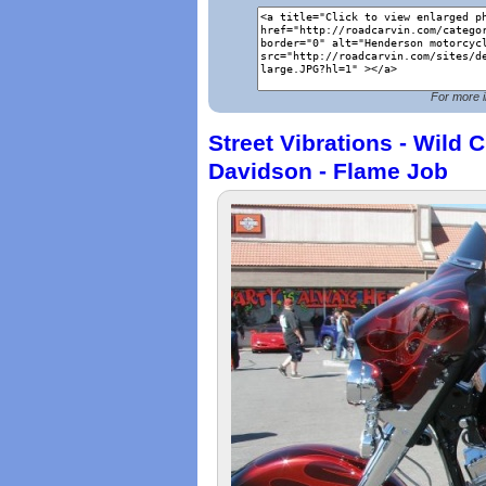
For more i
Street Vibrations - Wild 
Davidson - Flame Job