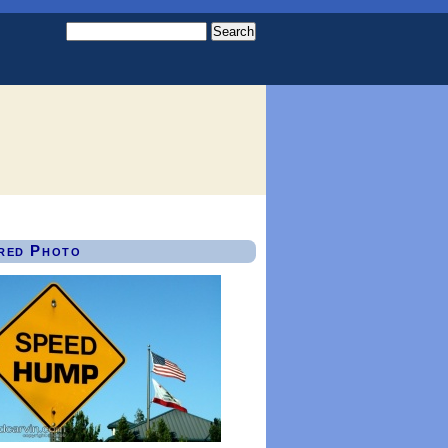
red Photo