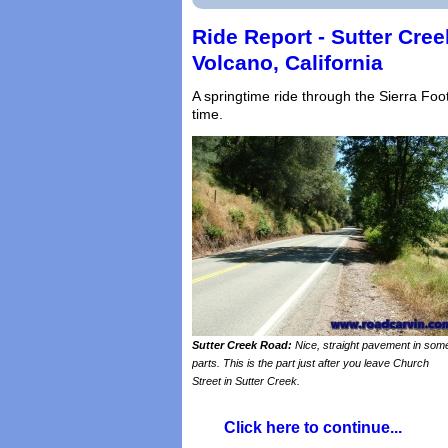
Ride Report - Sutter Cre
Volcano, California
A springtime ride through the Sierra Foo
time.
Sutter Creek Road:
Nice, straight pavement in som
parts. This is the part just after you leave Church
Street in Sutter Creek.
Click here to continue...