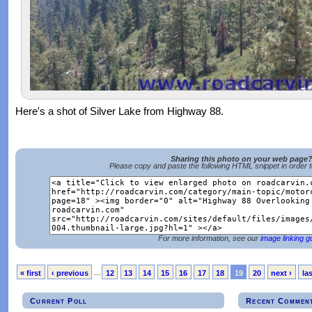
Here's a shot of Silver Lake from Highway 88.
Sharing this photo on your web page
Please copy and paste the following HTML snippet in order 
For more information, see our
image linking g
« first
‹ previous
…
12
13
14
15
16
17
18
19
20
next ›
las
Current Poll
Recent Commen