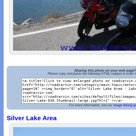
Sharing this photo on your web page
Please copy and paste the following HTML snippet in order 
For more information, see our
image linking g
Silver Lake Area