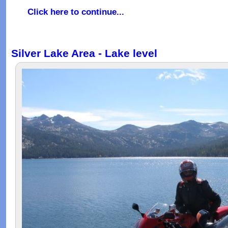
Click here to continue...
Silver Lake Area - Lake level