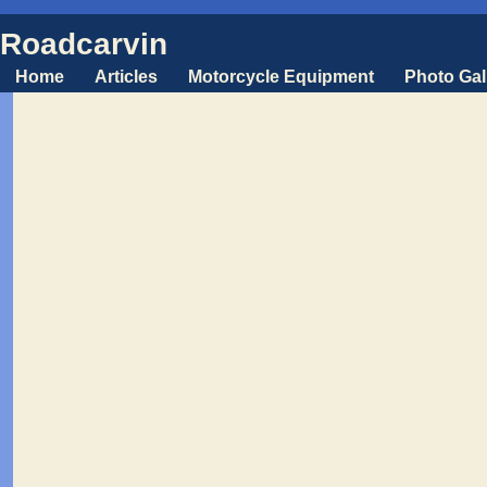
Roadcarvin
Home
Articles
Motorcycle Equipment
Photo Gal