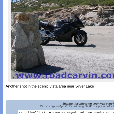
Another shot in the scenic vista area near Silver Lake
Sharing this photo on your web page
Please copy and paste the following HTML snippet in order 