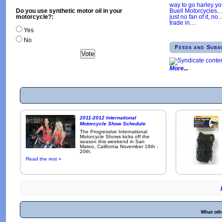
way to go harley y
Buell Motorcycles.
Do you use synthetic motor oil in your
just no fan of it, no
motorcycle?:
trade in
…
Yes
No
Feeds and Subs
More
2011-2012 International
Motorcycle Show Schedule
The Progressive International
Motorcycle Shows kicks off the
season this weekend in San
Mateo, California November 18th -
20th.
Read the rest »
What oth