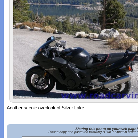
Another scenic overlook of Silver Lake
Sharing this photo on your web page
Please copy and paste the following HTML snippet in order 