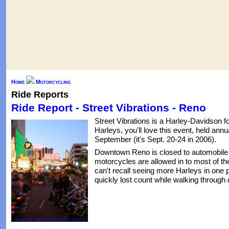
Home
Motorcycling
Ride Reports
Ride Report - Street Vibrations - Reno
Street Vibrations is a Harley-Davidson f
Harleys, you'll love this event, held ann
September (it's Sept. 20-24 in 2006).
Downtown Reno is closed to automobile t
motorcycles are allowed in to most of the
can't recall seeing more Harleys in one p
quickly lost count while walking throug