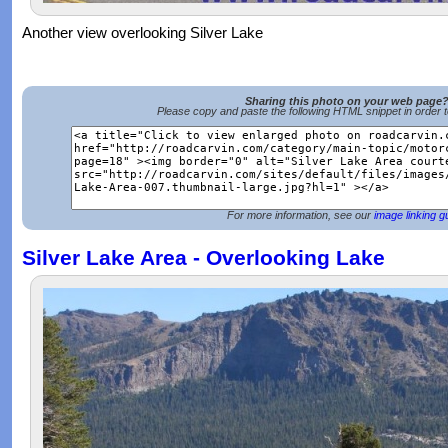
Another view overlooking Silver Lake
Sharing this photo on your web page
Please copy and paste the following HTML snippet in order 
For more information, see our
image linking g
Silver Lake Area - Overlooking Lake