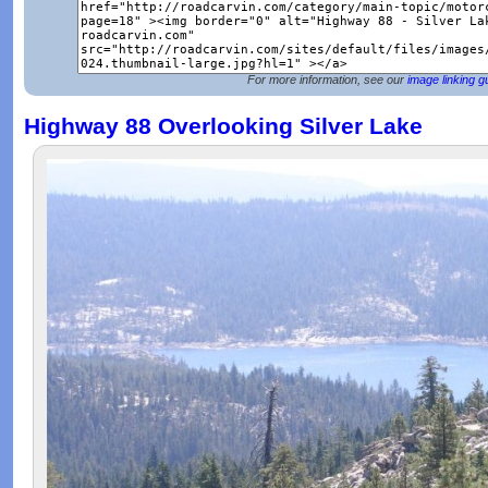
For more information, see our
image linking g
Highway 88 Overlooking Silver Lake