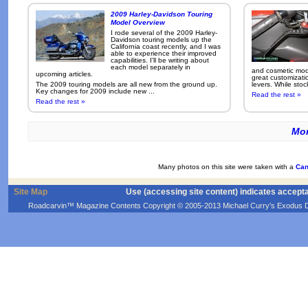
2009 Harley-Davidson Touring
Model Overview
I rode several of the 2009 Harley-
Davidson touring models up the
California coast recently, and I was
able to experience their improved
capabilities. I'll be writing about
each model separately in
and cosmetic modi
upcoming articles.
great customizati
The 2009 touring models are all new from the ground up.
levers. While sto
Key changes for 2009 include new ...
Read the rest »
Read the rest »
Mor
Many photos on this site were taken with a
Can
Site Map
Use (accessing site content) indicates accept
Roadcarvin™ Magazine Contents Copyright © 2005-2013 Michael Curry's Exodus Devel