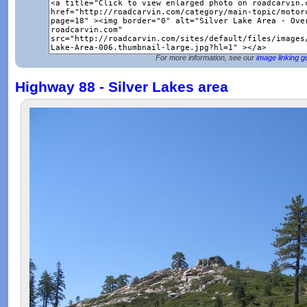
For more information, see our
image linking g
Highway 88 - Silver Lakes area