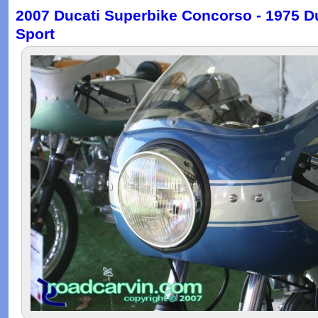
2007 Ducati Superbike Concorso - 1975 D
Sport