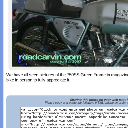
We have all seen pictures of the 750SS Green Frame in magazines
bike in person to fully appreciate it.
Sharing this photo on your web page
Please copy and paste the following HTML snippet in order 