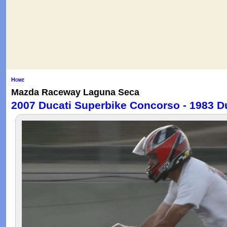
Home
Mazda Raceway Laguna Seca
2007 Ducati Superbike Concorso - 1983 D