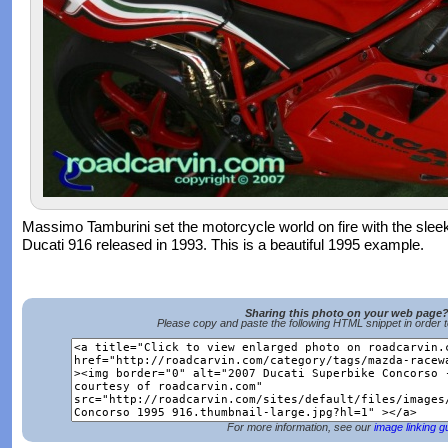
Massimo Tamburini set the motorcycle world on fire with the slee
Ducati 916 released in 1993. This is a beautiful 1995 example.
Sharing this photo on your web page
Please copy and paste the following HTML snippet in order 
For more information, see our
image linking g