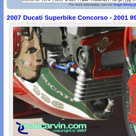
For more information, see our
image linking g
2007 Ducati Superbike Concorso - 2001 9