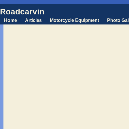
Roadcarvin
Home
Articles
Motorcycle Equipment
Photo Gal