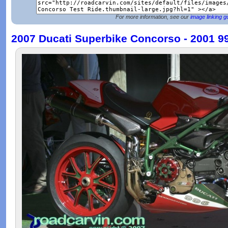
For more information, see our
image linking g
2007 Ducati Superbike Concorso - 2001 9