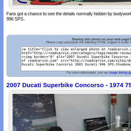
Fans got a chance to see the details normally hidden by bodywo
996 SPS.
Sharing this photo on your web page
Please copy and paste the following HTML snippet in order 
For more information, see our
image linking g
2007 Ducati Superbike Concorso - 1974 