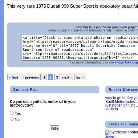
This very rare 1975 Ducati 900 Super Sport is absolutely beautiful
Sharing this photo on your web page
Please copy and paste the following HTML snippet in order 
For more information, see our
image linking g
« first
‹ previous
1
2
3
next ›
last »
Current Poll
Recent Commen
way to go harley y
Buell Motorcycles.
Do you use synthetic motor oil in your
just no fan of it, no
motorcycle?:
trade in
…
Yes
No
Feeds and Subs
More