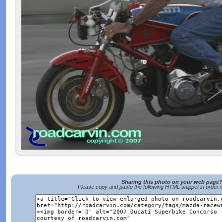
Sharing this photo on your web page
Please copy and paste the following HTML snippet in order 