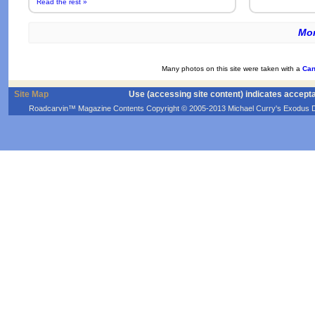
Read the rest »
Mor
Many photos on this site were taken with a
Can
Site Map
Use (accessing site content) indicates accept
Roadcarvin™ Magazine Contents Copyright © 2005-2013 Michael Curry's Exodus Devel