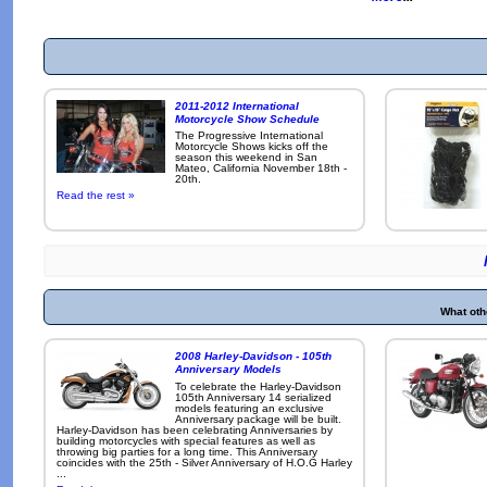
2011-2012 International
Motorcycle Show Schedule
The Progressive International
Motorcycle Shows kicks off the
season this weekend in San
Mateo, California November 18th -
20th.
Read the rest »
What oth
2008 Harley-Davidson - 105th
Anniversary Models
To celebrate the Harley-Davidson
105th Anniversary 14 serialized
models featuring an exclusive
Anniversary package will be built.
Harley-Davidson has been celebrating Anniversaries by
building motorcycles with special features as well as
throwing big parties for a long time. This Anniversary
coincides with the 25th - Silver Anniversary of H.O.G Harley
...