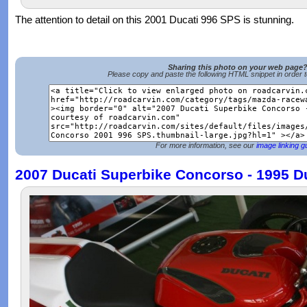
The attention to detail on this 2001 Ducati 996 SPS is stunning.
Sharing this photo on your web page
Please copy and paste the following HTML snippet in order 
For more information, see our
image linking g
2007 Ducati Superbike Concorso - 1995 D