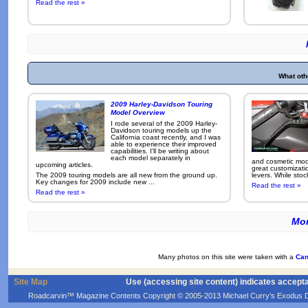
Read the rest »
What oth
2009 Harley-Davidson Touring
Model Overview
I rode several of the 2009 Harley-
Davidson touring models up the
California coast recently, and I was
able to experience their improved
capabilities. I'll be writing about
each model separately in
and cosmetic modi
upcoming articles.
great customizati
The 2009 touring models are all new from the ground up.
levers. While sto
Key changes for 2009 include new ...
Read the rest »
Read the rest »
Mor
Many photos on this site were taken with a
Can
Site Map
Use (accessing site content) indicates accept
Roadcarvin™ Magazine Contents Copyright © 2005-2013 Michael Curry's Exodus Devel