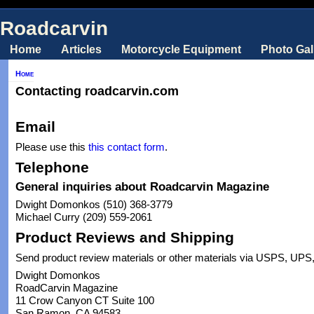
Roadcarvin
Home
Articles
Motorcycle Equipment
Photo Gal
Home
Contacting roadcarvin.com
Email
Please use this
this contact form
.
Telephone
General inquiries about Roadcarvin Magazine
Dwight Domonkos (510) 368-3779
Michael Curry (209) 559-2061
Product Reviews and Shipping
Send product review materials or other materials via USPS, UPS,
Dwight Domonkos
RoadCarvin Magazine
11 Crow Canyon CT Suite 100
San Ramon, CA 94583