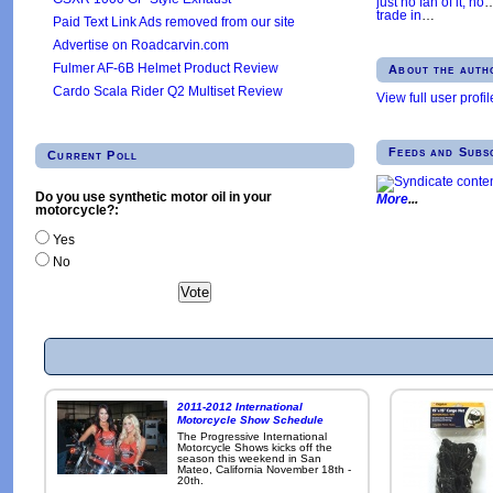
just no fan of it, no
trade in
…
Paid Text Link Ads removed from our site
Advertise on Roadcarvin.com
Fulmer AF-6B Helmet Product Review
About the auth
Cardo Scala Rider Q2 Multiset Review
View full user profil
Feeds and Subs
Current Poll
Do you use synthetic motor oil in your
More
motorcycle?:
Yes
No
2011-2012 International
Motorcycle Show Schedule
The Progressive International
Motorcycle Shows kicks off the
season this weekend in San
Mateo, California November 18th -
20th.