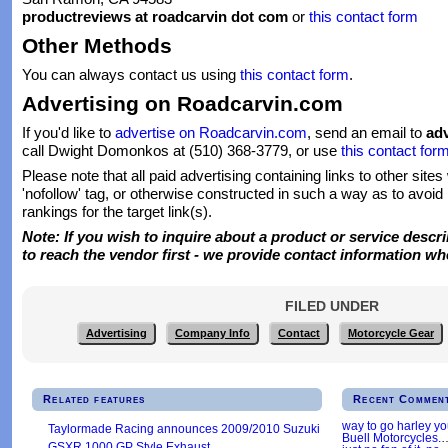
productreviews at roadcarvin dot com
or
this contact form
Other Methods
You can always contact us using
this contact form
.
Advertising on Roadcarvin.com
If you'd like to
advertise on Roadcarvin.com
, send an email to
adv
call Dwight Domonkos at (510) 368-3779, or use
this contact for
Please note that all paid advertising containing links to other sites
'nofollow' tag, or otherwise constructed in such a way as to avoid
rankings for the target link(s).
Note: If you wish to inquire about a product or service describ
to reach the vendor first - we provide contact information w
FILED UNDER
Advertising
Company Info
Contact
Motorcycle Gear
Related features
Recent Commen
way to go harley y
Taylormade Racing announces 2009/2010 Suzuki
Buell Motorcycles.
GSXR 1000 GP Style Exhaust