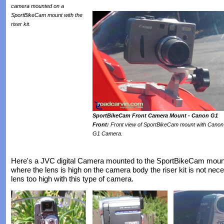
camera mounted on a
SportBikeCam mount with the
riser kit.
SportBikeCam Front Camera Mount - Canon G1
Front:
Front view of SportBikeCam mount with Canon
G1 Camera.
Here's a JVC digital Camera mounted to the SportBikeCam mount
where the lens is high on the camera body the riser kit is not nece
lens too high with this type of camera.