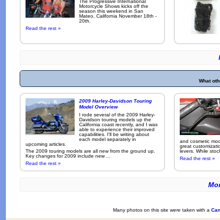
The Progressive International
Motorcycle Shows kicks off the
season this weekend in San
Mateo, California November 18th -
20th.
Read the rest »
What oth
2009 Harley-Davidson Touring
Model Overview
I rode several of the 2009 Harley-
Davidson touring models up the
California coast recently, and I was
able to experience their improved
capabilities. I'll be writing about
each model separately in
and cosmetic modi
upcoming articles.
great customizati
The 2009 touring models are all new from the ground up.
levers. While sto
Key changes for 2009 include new ...
Read the rest »
Read the rest »
Mor
Many photos on this site were taken with a
Can