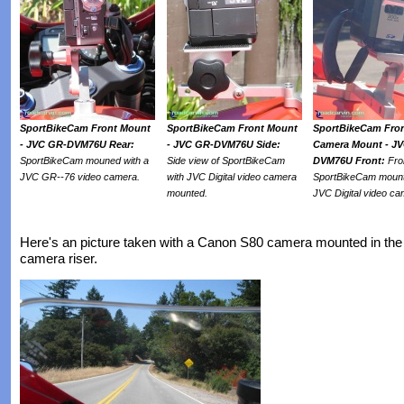
SportBikeCam Front Mount
SportBikeCam Front Mount
SportBikeCam Fro
- JVC GR-DVM76U Rear:
- JVC GR-DVM76U Side:
Camera Mount - J
SportBikeCam mouned with a
Side view of SportBikeCam
DVM76U Front:
Fro
JVC GR--76 video camera.
with JVC Digital video camera
SportBikeCam mount
mounted.
JVC Digital video ca
Here's an picture taken with a Canon S80 camera mounted in the 
camera riser.