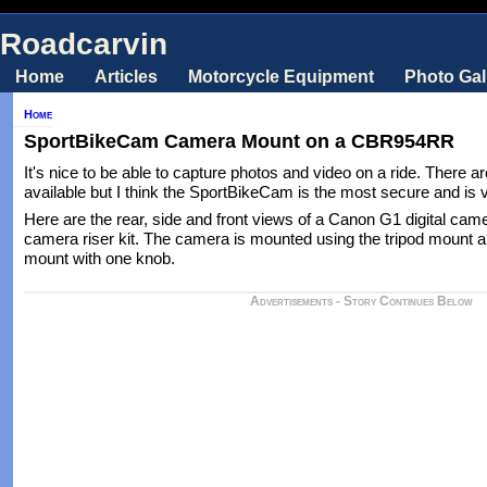
Roadcarvin
Home
Articles
Motorcycle Equipment
Photo Gal
Home
SportBikeCam Camera Mount on a CBR954RR
It's nice to be able to capture photos and video on a ride. There 
available but I think the SportBikeCam is the most secure and is v
Here are the rear, side and front views of a Canon G1 digital cam
camera riser kit. The camera is mounted using the tripod mount 
mount with one knob.
Advertisements - Story Continues Below