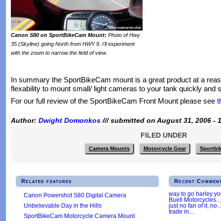
Canon S80 on SportBikeCam Mount:
Photo of Hwy
35 (Skyline) going North from HWY 9. I'll experiment
with the zoom to narrow the field of view.
In summary the SportBikeCam mount is a great product at a reason
flexability to mount small/ light cameras to your tank quickly and s
For our full review of the SportBikeCam Front Mount please see
t
Author:
Dwight Domonkos
/// submitted on August 31, 2006 - 
FILED UNDER
Camera Mounts
Motorcycle Gear
Sportbi
Related features
Recent Commen
way to go harley y
Canon Powershot S80 Digital Camera
Buell Motorcycles.
Unbelievable Day in the Hills
just no fan of it, no
trade in
…
SportBikeCam Motorcycle Camera Mount