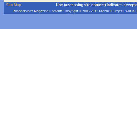
Site Map
Use (accessing site content) indicates accept
Roadcarvin™ Magazine Contents Copyright © 2005-2013 Michael Curry's Exodus Devel