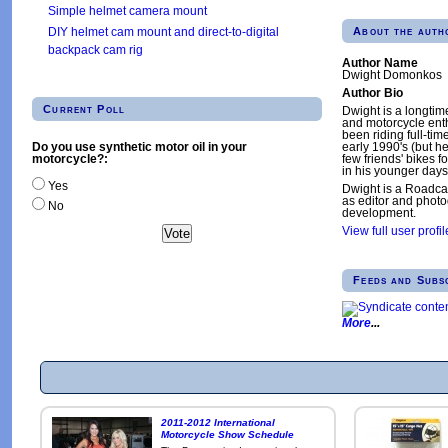
Simple helmet camera mount
About the auth
DIY helmet cam mount and direct-to-digital
backpack cam rig
Author Name
Dwight Domonkos
Author Bio
Current Poll
Dwight is a longtim
and motorcycle enth
been riding full-tim
Do you use synthetic motor oil in your
early 1990's (but h
motorcycle?:
few friends' bikes fo
in his younger days
Yes
Dwight is a Roadca
as editor and phot
No
development.
View full user profil
Feeds and Subs
More
2011-2012 International
Motorcycle Show Schedule