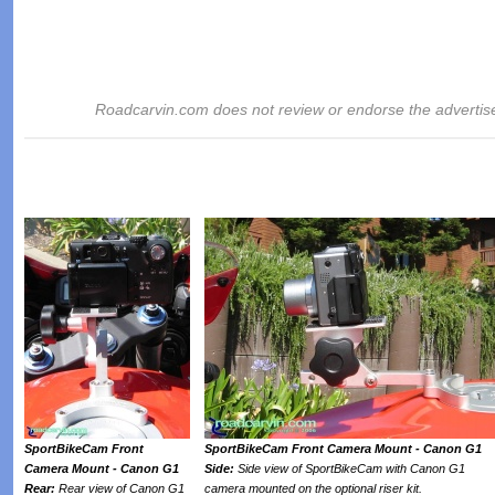
Roadcarvin.com does not review or endorse the advertis
SportBikeCam Front
SportBikeCam Front Camera Mount - Canon G1
Camera Mount - Canon G1
Side:
Side view of SportBikeCam with Canon G1
Rear:
Rear view of Canon G1
camera mounted on the optional riser kit.