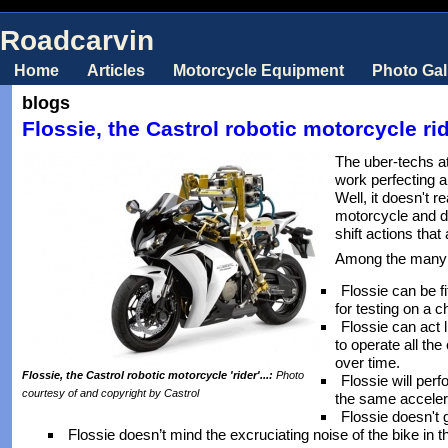
Roadcarvin
Home
Articles
Motorcycle Equipment
Photo Gal
blogs
Flossie, the Castrol robotic motorcycle rid
The uber-techs a
work perfecting a 
Well, it doesn't re
motorcycle and do 
shift actions tha
Among the many s
Flossie can be f
for testing on a
Flossie can act l
to operate all the
over time.
Flossie, the Castrol robotic motorcycle 'rider'...:
Photo
Flossie will per
courtesy of and copyright by Castrol
the same accelera
Flossie doesn't g
Flossie doesn’t mind the excruciating noise of the bike in 