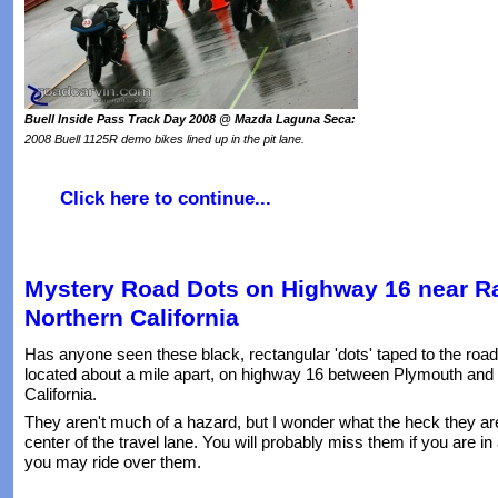
Buell Inside Pass Track Day 2008 @ Mazda Laguna Seca:
2008 Buell 1125R demo bikes lined up in the pit lane.
Click here to continue...
Mystery Road Dots on Highway 16 near Ra
Northern California
Has anyone seen these black, rectangular 'dots' taped to the road
located about a mile apart, on highway 16 between Plymouth and
California.
They aren't much of a hazard, but I wonder what the heck they are
center of the travel lane. You will probably miss them if you are in 
you may ride over them.