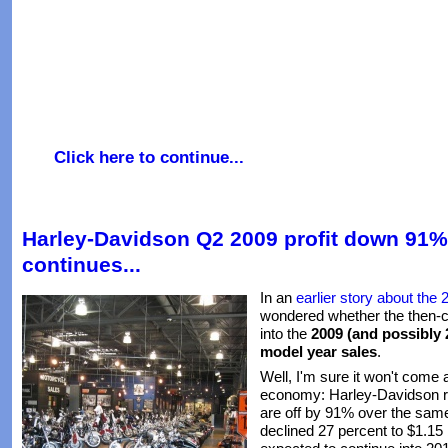
Click here to continue...
Harley-Davidson Q2 2009 profit down 91%
continues...
In an
earlier story about the
wondered whether the then-c
into the
2009 (and possibly
model year sales
.
Well, I'm sure it won't come 
economy: Harley-Davidson re
are off by 91% over the sam
declined 27 percent to $1.15 