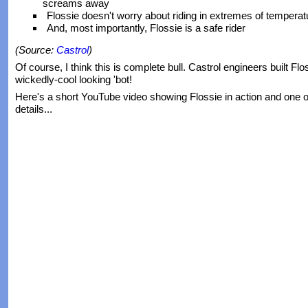
screams away
Flossie doesn't worry about riding in extremes of temperat
And, most importantly, Flossie is a safe rider
(Source:
Castrol
)
Of course, I think this is complete bull. Castrol engineers built Fl
wickedly-cool looking 'bot!
Here's a short YouTube video showing Flossie in action and one o
details...