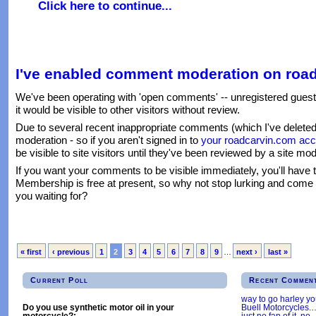
Click here to continue...
I've enabled comment moderation on roa
We've been operating with 'open comments' -- unregistered gues
it would be visible to other visitors without review.
Due to several recent inappropriate comments (which I've delet
moderation - so if you aren't signed in to
your roadcarvin.com acc
be visible to site visitors until they've been reviewed by a site mod
If you want your comments to be visible immediately, you'll have 
Membership is free at present, so why not stop lurking and come
you waiting for?
« first
‹ previous
1
2
3
4
5
6
7
8
9
…
next ›
last »
Current Poll
Recent Commen
way to go harley y
Buell Motorcycles.
Do you use synthetic motor oil in your
just no fan of it, no
motorcycle?: