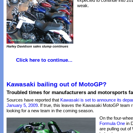
expected to continue into 2
weak.
Harley Davidson sales slump continues
Click here to continue...
Kawasaki bailing out of MotoGP?
Troubled times for manufacturers and motorsports fa
Sources have reported that
Kawasaki is set to announce its dep
January 5, 2009
. If true, this leaves the Kawasaki MotoGP team r
looking for a new team in the coming season.
On the four-whee
Formula One
in 
are pulling out o