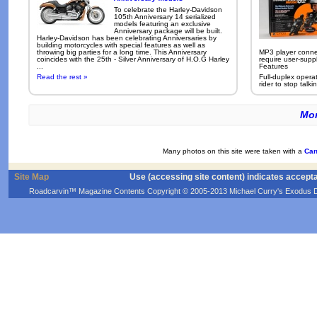
To celebrate the Harley-Davidson
105th Anniversary 14 serialized
models featuring an exclusive
Anniversary package will be built.
Harley-Davidson has been celebrating Anniversaries by
building motorcycles with special features as well as
throwing big parties for a long time. This Anniversary
MP3 player conne
coincides with the 25th - Silver Anniversary of H.O.G Harley
require user-supp
...
Features
Read the rest »
Full-duplex opera
rider to stop talkin
Mor
Many photos on this site were taken with a
Can
Site Map
Use (accessing site content) indicates accept
Roadcarvin™ Magazine Contents Copyright © 2005-2013 Michael Curry's Exodus Devel