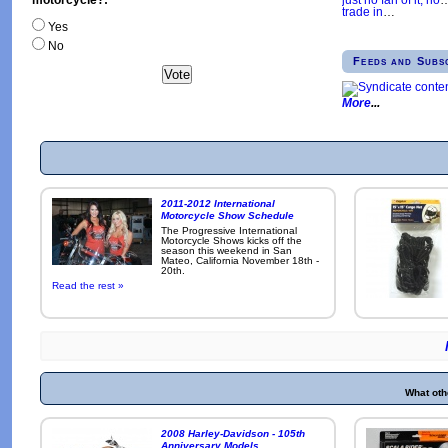
trade in
…
Yes
No
Feeds and Subs
More
2011-2012 International
Motorcycle Show Schedule
The Progressive International
Motorcycle Shows kicks off the
season this weekend in San
Mateo, California November 18th -
20th.
Read the rest »
What oth
2008 Harley-Davidson - 105th
Anniversary Models