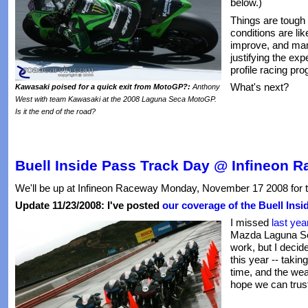
below.)
Things are tough
conditions are li
improve, and man
justifying the ex
profile racing pro
What's next?
Kawasaki poised for a quick exit from MotoGP?:
Anthony
West with team Kawasaki at the 2008 Laguna Seca MotoGP.
Is it the end of the road?
Buell Inside Pass Track Day @ Infineon 
We'll be up at Infineon Raceway Monday, November 17 2008 for 
Update 11/23/2008: I've posted
our coverage of the Buell Insi
I missed
last yea
Mazda Laguna Se
work, but I decide
this year -- tak
time, and the weath
hope we can trust