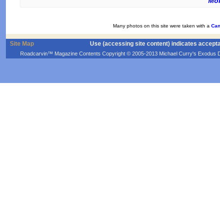
Mor
Many photos on this site were taken with a
Can
Site Map
Use (accessing site content) indicates accept
Roadcarvin™ Magazine Contents Copyright © 2005-2013 Michael Curry's Exodus Devel