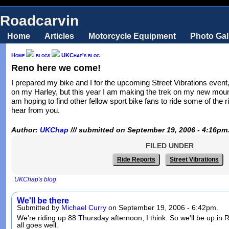
Roadcarvin
Home
Articles
Motorcycle Equipment
Photo Gal
Home
blogs
UKChap's blog
Reno here we come!
I prepared my bike and I for the upcoming Street Vibrations event
on my Harley, but this year I am making the trek on my new moun
am hoping to find other fellow sport bike fans to ride some of the 
hear from you.
Author:
UKChap
/// submitted on September 19, 2006 - 4:16pm
FILED UNDER
Ride Reports
Street Vibrations
UKChap's blog
We'll be there
Submitted by
Michael Curry
on September 19, 2006 - 6:42pm.
We're riding up 88 Thursday afternoon, I think. So we'll be up in
all goes well.