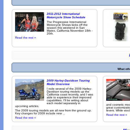
2011-2012 International
Motorcycle Show Schedule
The Progressive International
Motorcycle Shows kicks off the
season this weekend in San
Mateo, California November 18th -
20th.
Read the rest »
What oth
2009 Harley-Davidson Touring
Model Overview
I rode several of the 2009 Harley-
Davidson touring models up the
California coast recently, and I was
able to experience their improved
capabilities. I'll be writing about
each model separately in
and cosmetic modi
upcoming articles.
great customizati
The 2009 touring models are all new from the ground up.
levers. While sto
Key changes for 2009 include new ...
Read the rest »
Read the rest »