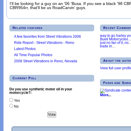
I'll be looking for a guy on an '06 'Busa. If you see a black '98 
CBR954rr, that'll be us RoadCarvin' guys.
Related features
Recent Commen
way to go harley y
A few favorites from Street Vibrations 2006
Buell Motorcycles.
Ride Report - Street Vibrations - Reno
just no fan of it, no
trade in
…
Latest Photos
All Time Popular Photos
About the auth
2008 Street Vibrations in Reno, Nevada
View full user profil
Current Poll
Feeds and Subs
Do you use synthetic motor oil in your
motorcycle?:
More
Yes
No